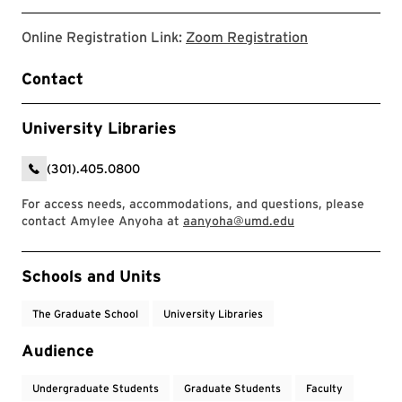
link to zoom r
Online Registration Link:
Zoom Registration
Contact
University Libraries
(301).405.0800
For access needs, accommodations, and questions, please
contact Amylee Anyoha at
aanyoha@umd.edu
Event Tags
Schools and Units
The Graduate School
University Libraries
Audience
Undergraduate Students
Graduate Students
Faculty