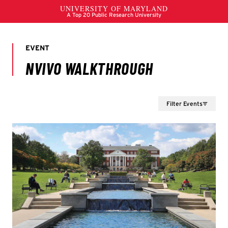
Filter Events