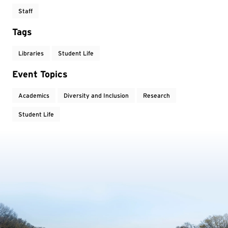
Staff
Tags
Libraries
Student Life
Event Topics
Academics
Diversity and Inclusion
Research
Student Life