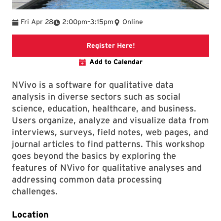
To
Fri Apr 28
2:00pm
–
3:15pm
Online
link to libcal registration
Register Here!
Add to Calendar
NVivo is a software for qualitative data
analysis in diverse sectors such as social
science, education, healthcare, and business.
Users organize, analyze and visualize data from
interviews, surveys, field notes, web pages, and
journal articles to find patterns. This workshop
goes beyond the basics by exploring the
features of NVivo for qualitative analyses and
addressing common data processing
challenges.
Location