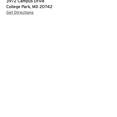
3972 Campus Drive
College Park, MD 20742
with Google Maps
Get Directions