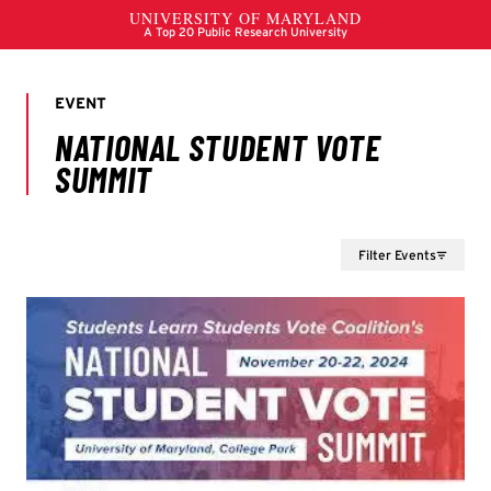
Filter Events