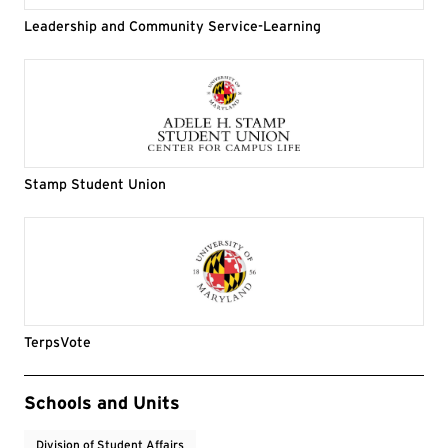
Leadership and Community Service-Learning
Stamp Student Union
TerpsVote
Event Tags
Schools and Units
Division of Student Affairs