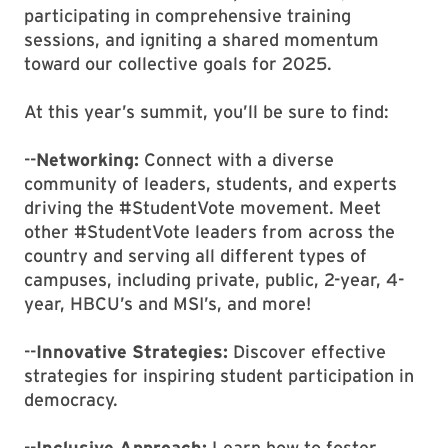
participating in comprehensive training
sessions, and igniting a shared momentum
toward our collective goals for 2025.
At this year’s summit, you’ll be sure to find:
--
Networking:
Connect with a diverse
community of leaders, students, and experts
driving the #StudentVote movement. Meet
other #StudentVote leaders from across the
country and serving all different types of
campuses, including private, public, 2-year, 4-
year, HBCU’s and MSI’s, and more!
--
Innovative Strategies:
Discover effective
strategies for inspiring student participation in
democracy.
--
Inclusive Approach:
Learn how to foster