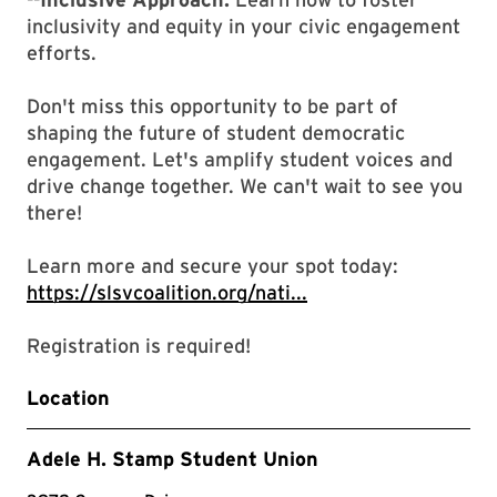
inclusivity and equity in your civic engagement
efforts.
Don't miss this opportunity to be part of
shaping the future of student democratic
engagement. Let's amplify student voices and
drive change together. We can't wait to see you
there!
Learn more and secure your spot today:
https://slsvcoalition.org/nati...
Registration is required!
Location
Adele H. Stamp Student Union