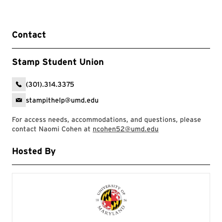
Contact
Stamp Student Union
(301).314.3375
stampithelp@umd.edu
For access needs, accommodations, and questions, please
contact Naomi Cohen at
ncohen52@umd.edu
Hosted By