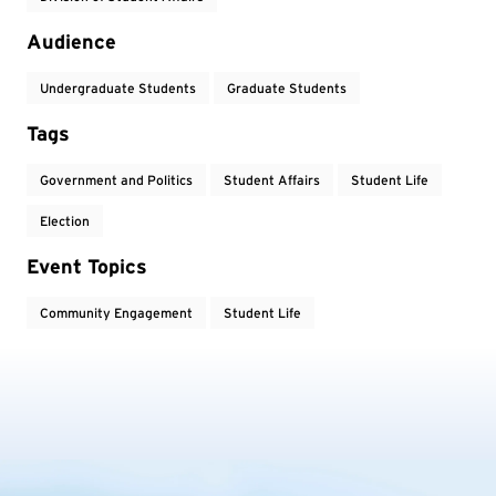
Audience
Undergraduate Students
Graduate Students
Tags
Government and Politics
Student Affairs
Student Life
Election
Event Topics
Community Engagement
Student Life