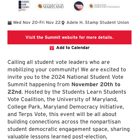
To
Wed Nov 20
–
Fri Nov 22
Adele H. Stamp Student Union
National Su
Visit the Summit website for more details.
Add to Calendar
Calling all student vote leaders who are
mobilizing your community! We are excited to
invite you to the 2024 National Student Vote
Summit happening from
November 20th to
22nd
. Hosted by the Students Learn Students
Vote Coalition, the University of Maryland,
College Park, Maryland Democracy Initiative,
and Terps Vote, this event will be all about
building connections across the nonpartisan
student democratic engagement space, sharing
valuable lessons learned post-election,