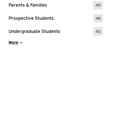
Parents & Families
49
: 49 Events
Prospective Students
48
: 48 Events
Undergraduate Students
40
: 40 Events
Show More Items
More