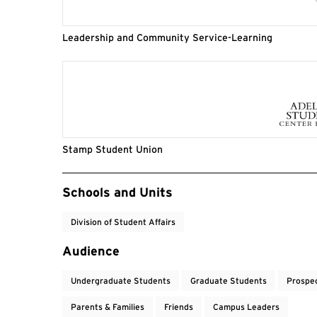
Leadership and Community Service-Learning
Stamp Student Union
Event Tags
Schools and Units
Division of Student Affairs
Audience
Undergraduate Students
Graduate Students
Prospe
Parents & Families
Friends
Campus Leaders