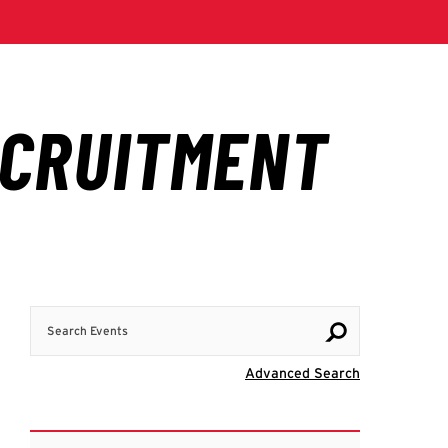
Search Events
Visit Advanc
Advanced Search