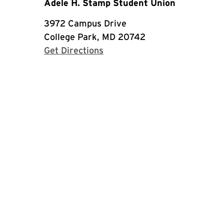
Adele H. Stamp Student Union
3972 Campus Drive
College Park, MD 20742
with Google Maps
Get Directions