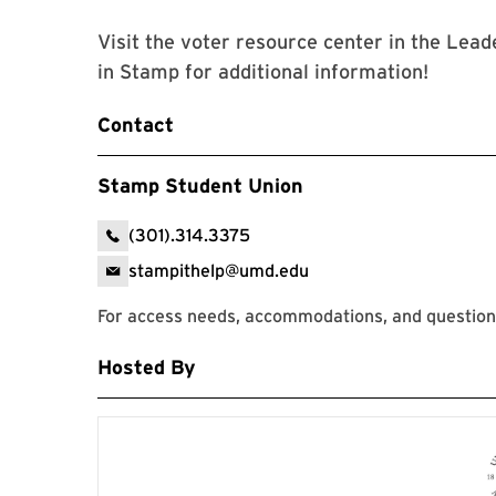
Visit the voter resource center in the Le
in Stamp for additional information!
Contact
Stamp Student Union
(301).314.3375
stampithelp@umd.edu
For access needs, accommodations, and question
Hosted By