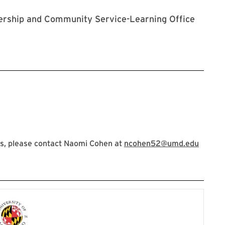
adership and Community Service-Learning Office
s, please contact Naomi Cohen at
ncohen52@umd.edu