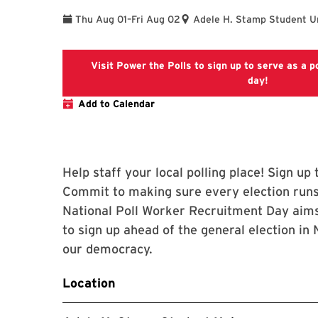
To
Thu Aug 01
–
Fri Aug 02
Adele H. Stamp Student U
Visit Power the Polls to sign up to serve as a po
Power the 
day!
Add to Calendar
Help staff your local polling place! Sign u
Commit to making sure every election runs
National Poll Worker Recruitment Day aims
to sign up ahead of the general election i
our democracy.
Location