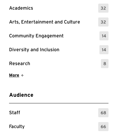
Academics
32
: 32 Events
Arts, Entertainment and Culture
32
: 32 Events
Community Engagement
14
: 14 Events
Diversity and Inclusion
14
: 14 Events
Research
8
: 8 Events
Show More Items
More
Audience
Staff
68
: 68 Events
Faculty
66
: 66 Events