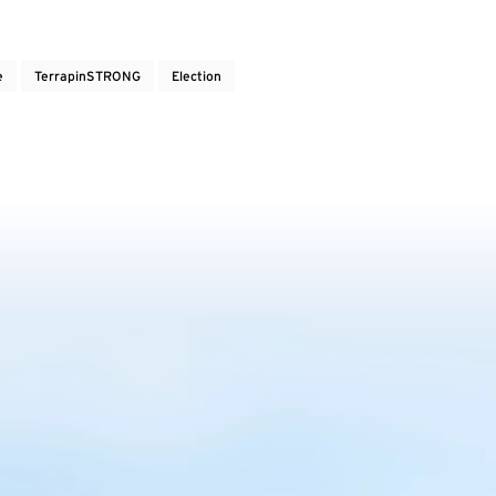
e
TerrapinSTRONG
Election