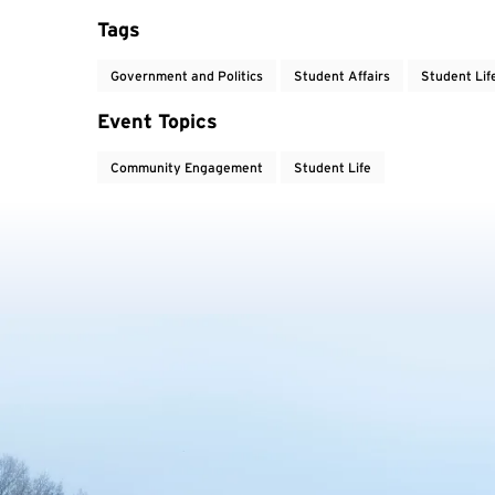
Tags
Government and Politics
Student Affairs
Student Lif
Event Topics
Community Engagement
Student Life