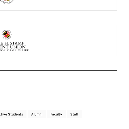
ctive Students
Alumni
Faculty
Staff