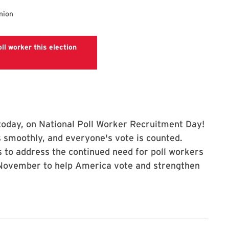
nion
ll worker this election
Polls
p today, on National Poll Worker Recruitment Day!
 smoothly, and everyone's vote is counted.
 to address the continued need for poll workers
n November to help America vote and strengthen