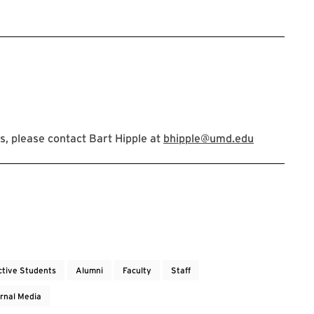
, please contact Bart Hipple at
bhipple@umd.edu
ctive Students
Alumni
Faculty
Staff
rnal Media