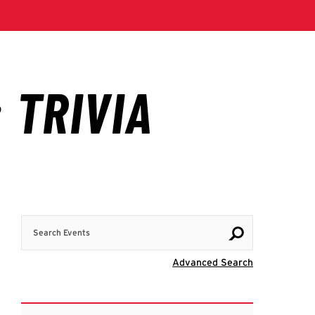
Search Events
Visit Advanc
Advanced Search