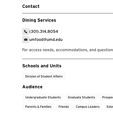
Contact
Dining Services
(301).314.8054
umfood@umd.edu
For access needs, accommodations, and questions
Event Tags
Schools and Units
Division of Student Affairs
Audience
Undergraduate Students
Graduate Students
Prospe
Parents & Families
Friends
Campus Leaders
Exte