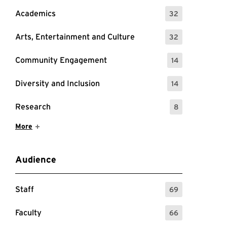
Academics
32
: 32 Events
Arts, Entertainment and Culture
32
: 32 Events
Community Engagement
14
: 14 Events
Diversity and Inclusion
14
: 14 Events
Research
8
: 8 Events
Show More Items
More
Audience
Staff
69
: 69 Events
Faculty
66
: 66 Events