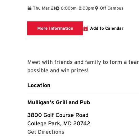
To
Thu Mar 21
6:00pm
–
8:00pm
Off Campus
View Menu
More Information
Add to Calendar
Meet with friends and family to form a tea
possible and win prizes!
Location
Mulligan's Grill and Pub
3800 Golf Course Road
College Park, MD 20742
with Google Maps
Get Directions