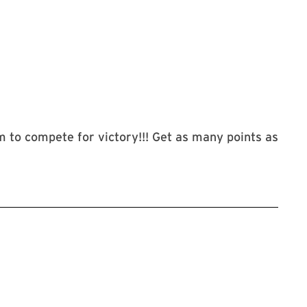
m to compete for victory!!! Get as many points as