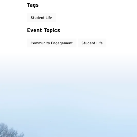
Tags
Student Life
Event Topics
Community Engagement
Student Life