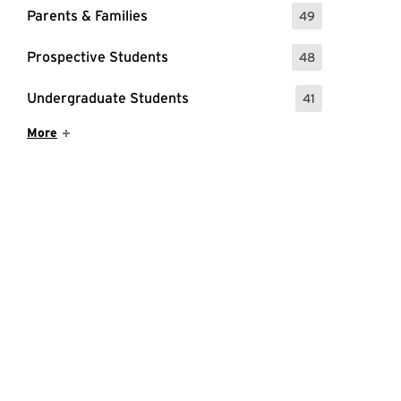
Parents & Families
49
: 49 Events
Prospective Students
48
: 48 Events
Undergraduate Students
41
: 41 Events
Show More Items
More