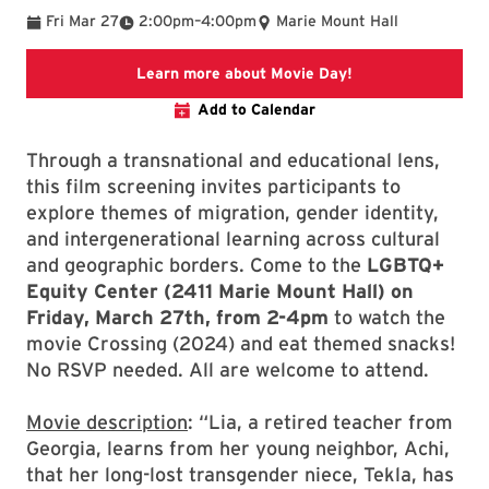
To
Fri Mar 27
2:00pm
–
4:00pm
Marie Mount Hall
Link directs to an
Learn more about Movie Day!
Add to Calendar
Through a transnational and educational lens,
this film screening invites participants to
explore themes of migration, gender identity,
and intergenerational learning across cultural
and geographic borders. Come to the
LGBTQ+
Equity Center (2411 Marie Mount Hall) on
Friday, March 27th, from 2-4pm
to watch the
movie Crossing (2024) and eat themed snacks!
No RSVP needed. All are welcome to attend.
Movie description
: “Lia, a retired teacher from
Georgia, learns from her young neighbor, Achi,
that her long-lost transgender niece, Tekla, has