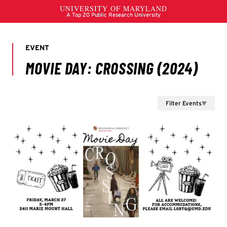
Filter Events