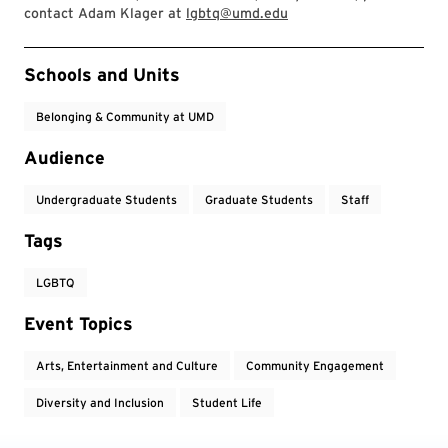
contact Adam Klager at
lgbtq@umd.edu
Event Tags
Schools and Units
Belonging & Community at UMD
Audience
Undergraduate Students
Graduate Students
Staff
Tags
LGBTQ
Event Topics
Arts, Entertainment and Culture
Community Engagement
Diversity and Inclusion
Student Life