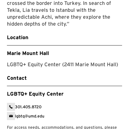
crossed the border into Turkey. In search of
Tekla, Lia travels to Istanbul with the
unpredictable Achi, where they explore the
hidden depths of the city.”
Location
Marie Mount Hall
LGBTQ+ Equity Center (2411 Marie Mount Hall)
Contact
LGBTQ+ Equity Center
301.405.8720
lgbtq@umd.edu
For access needs, accommodations, and questions, please