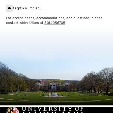
terptix@umd.edu
For access needs, accommodations, and questions, please
contact Abby Ullum at
3014056705