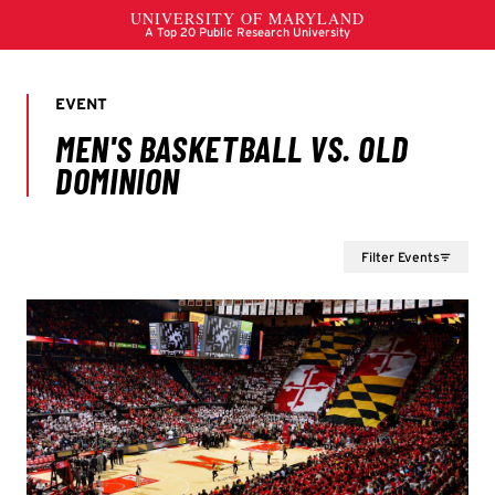
Filter Events