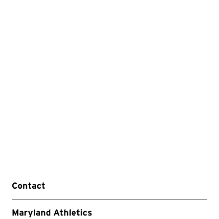
Contact
Maryland Athletics