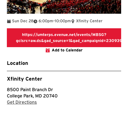
To
Sun Dec 28
6:00pm
–
10:00pm
Xfinity Center
https://umterps.evenue.net/events/MBSG?
gclsrc=aw.ds&gad_source=1&gad_campaignid=230939
https://umterps.evenue.net/
Add to Calendar
Location
Xfinity Center
8500 Paint Branch Dr
College Park, MD 20740
with Google Maps
Get Directions