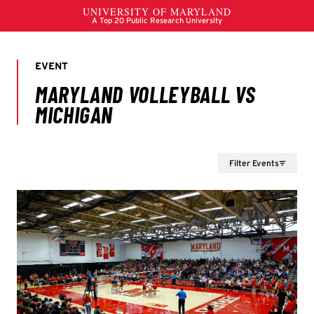
Filter Events