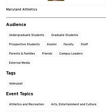
Maryland Athletics
Event Tags
Audience
Undergraduate Students
Graduate Students
Prospective Students
Alumni
Faculty
Staff
Parents & Families
Friends
Campus Leaders
External Media
Tags
Volleyball
Event Topics
Athletics and Recreation
Arts, Entertainment and Culture