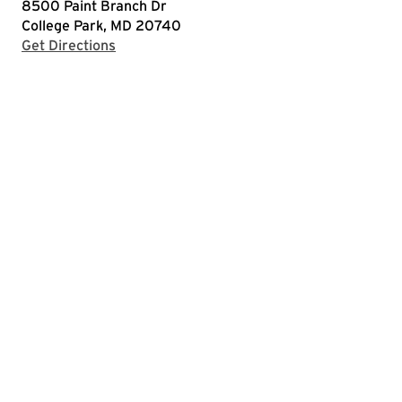
8500 Paint Branch Dr
College Park, MD 20740
with Google Maps
Get Directions