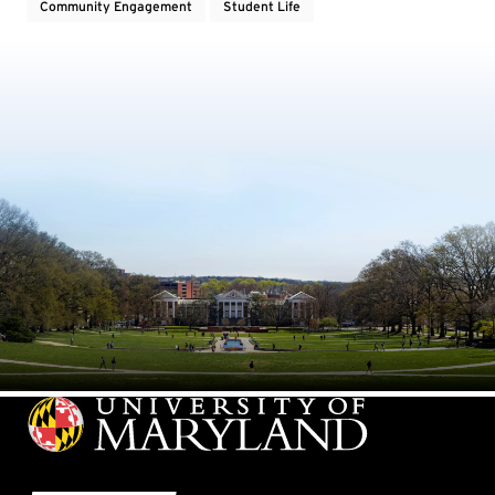
Community Engagement
Student Life