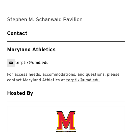
Stephen M. Schanwald Pavilion
Contact
Maryland Athletics
terptix@umd.edu
For access needs, accommodations, and questions, please
contact Maryland Athletics at
terptix@umd.edu
Hosted By