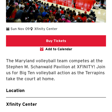
Sun Nov 09
Xfinity Center
Link to Athletics Website
Buy Tickets
Add to Calendar
The Maryland volleyball team competes at the
Stephen M. Schanwald Pavilion at XFINITY! Join
us for Big Ten volleyball action as the Terrapins
take the court at home.
Location
Xfinity Center