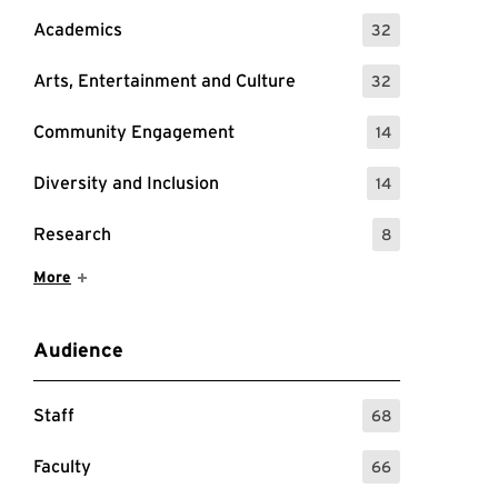
Academics
32
: 32 Events
Arts, Entertainment and Culture
32
: 32 Events
Community Engagement
14
: 14 Events
Diversity and Inclusion
14
: 14 Events
Research
8
: 8 Events
Show More Items
More
Audience
Staff
68
: 68 Events
Faculty
66
: 66 Events