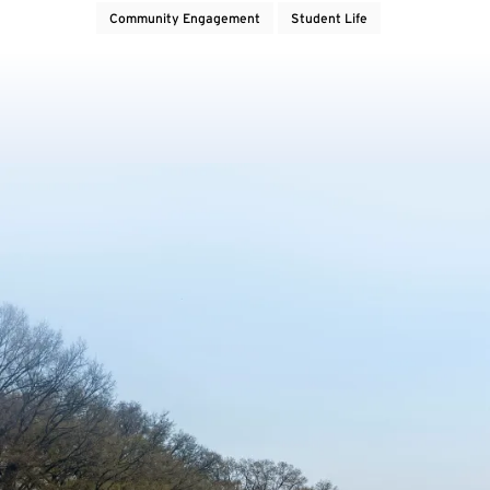
Community Engagement
Student Life