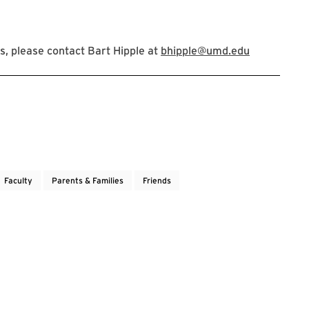
, please contact Bart Hipple at
bhipple@umd.edu
Faculty
Parents & Families
Friends