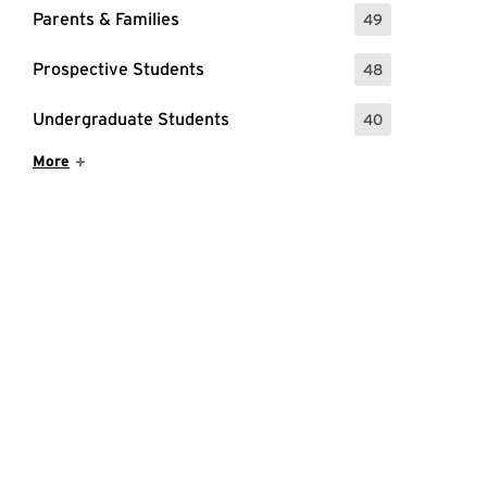
Parents & Families
49
: 49 Events
Prospective Students
48
: 48 Events
Undergraduate Students
40
: 40 Events
Show More Items
More