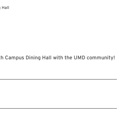
 Hall
uth Campus Dining Hall with the UMD community!