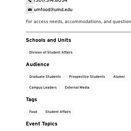
(301).314.8054
umfood@umd.edu
For access needs, accommodations, and questions
Event Tags
Schools and Units
Division of Student Affairs
Audience
Graduate Students
Prospective Students
Alumni
Campus Leaders
External Media
Tags
Food
Student Affairs
Event Topics