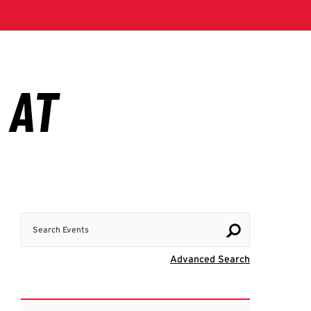
Search Events
Visit Advanc
Advanced Search