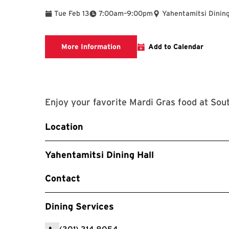
To
Tue Feb 13
7:00am
–
9:00pm
Yahentamitsi Dining
View Menu
More Information
Add to Calendar
Enjoy your favorite Mardi Gras food at So
Location
Yahentamitsi Dining Hall
Contact
Dining Services