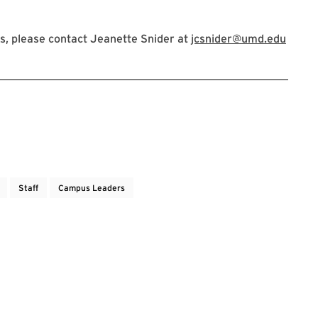
s, please contact Jeanette Snider at
jcsnider@umd.edu
Staff
Campus Leaders