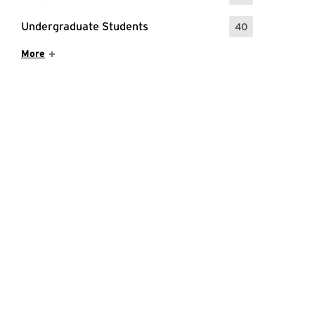
Undergraduate Students
40
: 40 Events
Show More Items
More