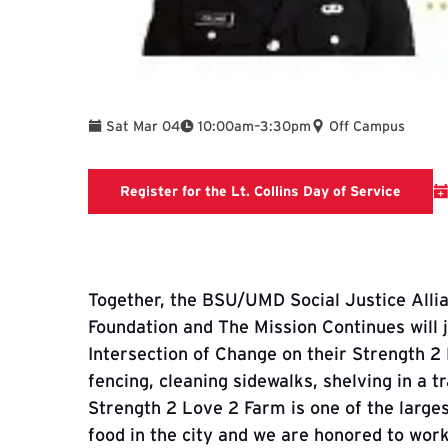
To
Sat Mar 04
10:00am
–
3:30pm
Off Campus
Missio
Register for the Lt. Collins Day of Service
Together, the BSU/UMD Social Justice Alli
Foundation and The Mission Continues will j
Intersection of Change on their Strength 2 
fencing, cleaning sidewalks, shelving in a tra
Strength 2 Love 2 Farm is one of the large
food in the city and we are honored to wor