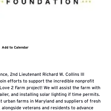
n Continues website
Add to Calendar
ance,
2nd Lieutenant Richard W. Collins III
oin efforts to support
the incredible nonprofit
Love 2 Farm project! We will assist the farm with
iler, and installing solar lighting if time permits.
st urban farms in Maryland and suppliers of fresh
k alongside veterans and residents to advance