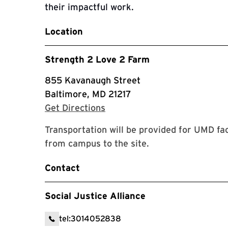
their impactful work.
Location
Strength 2 Love 2 Farm
855 Kavanaugh Street
Baltimore, MD 21217
with Google Maps
Get Directions
Transportation will be provided for UMD fac
from campus to the site.
Contact
Social Justice Alliance
tel:3014052838