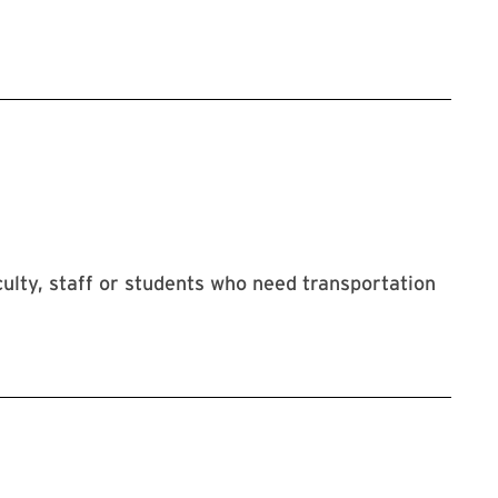
ulty, staff or students who need transportation