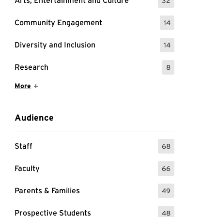
Arts, Entertainment and Culture
32
: 32 Events
Community Engagement
14
: 14 Events
Diversity and Inclusion
14
: 14 Events
Research
8
: 8 Events
Show More Items
More
Audience
Staff
68
: 68 Events
Faculty
66
: 66 Events
Parents & Families
49
: 49 Events
Prospective Students
48
: 48 Events