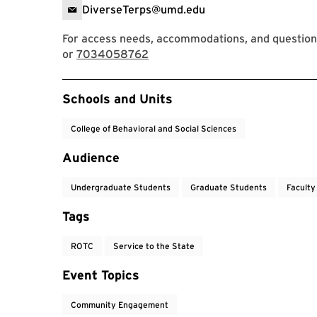
DiverseTerps@umd.edu
For access needs, accommodations, and question
or
7034058762
Event Tags
Schools and Units
College of Behavioral and Social Sciences
Audience
Undergraduate Students
Graduate Students
Faculty
Tags
ROTC
Service to the State
Event Topics
Community Engagement