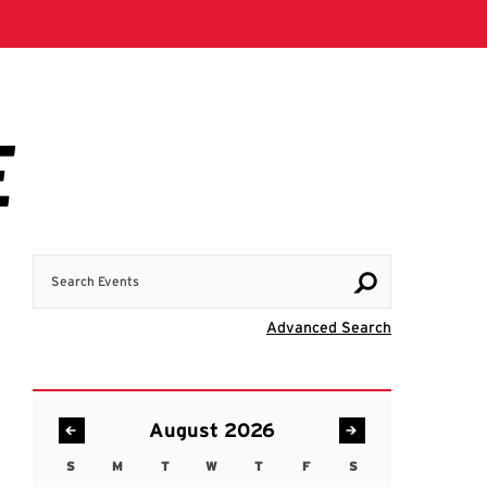
Search Events
Visit Advanc
Advanced Search
August 2026
S
M
T
W
T
F
S
Sunday
Monday
Tuesday
Wednesday
Thursday
Friday
Saturday