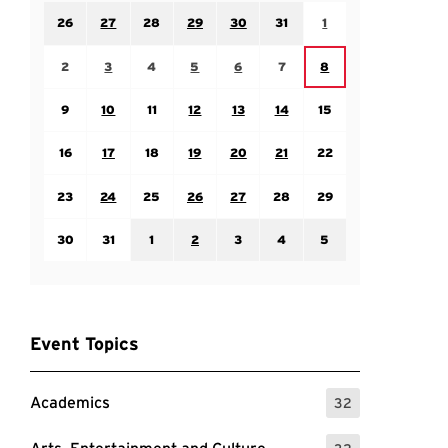
Sunday July 26
Monday July 27
Tuesday July 28
Wednesday July 29
Thursday July 30
Friday July 31
Saturday August 1
26
27
28
29
30
31
1
Sunday August 2
Monday August 3
Tuesday August 4
Wednesday August 5
Thursday August 6
Friday August 7
Saturday August 8
2
3
4
5
6
7
8
Sunday August 9
Monday August 10
Tuesday August 11
Wednesday August 12
Thursday August 13
Friday August 14
Saturday August 15
9
10
11
12
13
14
15
Sunday August 16
Monday August 17
Tuesday August 18
Wednesday August 19
Thursday August 20
Friday August 21
Saturday August 22
16
17
18
19
20
21
22
Sunday August 23
Monday August 24
Tuesday August 25
Wednesday August 26
Thursday August 27
Friday August 28
Saturday August 29
23
24
25
26
27
28
29
Sunday August 30
Monday August 31
Tuesday September 1
Wednesday September 2
Thursday September 3
Friday September 4
Saturday September
30
31
1
2
3
4
5
Event Topics
Academics
32
: 32 Events