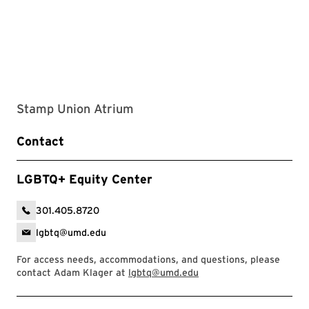
Stamp Union Atrium
Contact
LGBTQ+ Equity Center
301.405.8720
lgbtq@umd.edu
For access needs, accommodations, and questions, please
contact Adam Klager at
lgbtq@umd.edu