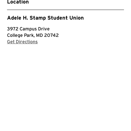
Location
Adele H. Stamp Student Union
3972 Campus Drive
College Park, MD 20742
with Google Maps
Get Directions