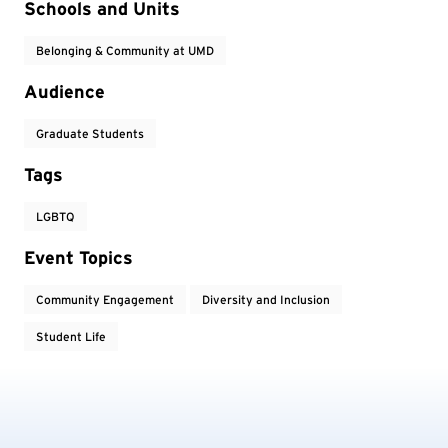
Event Tags
Schools and Units
Belonging & Community at UMD
Audience
Graduate Students
Tags
LGBTQ
Event Topics
Community Engagement
Diversity and Inclusion
Student Life