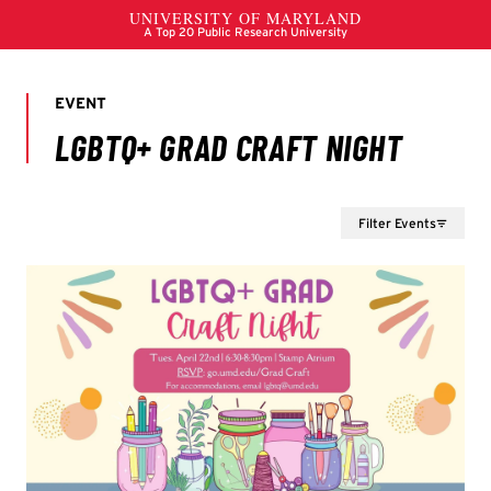
Filter Events