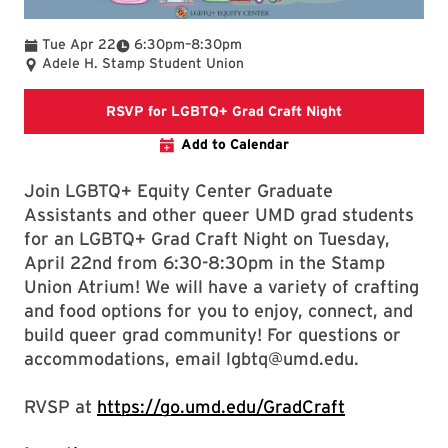
To
Tue Apr 22
6:30pm
–
8:30pm
Adele H. Stamp Student Union
Link directs to
RSVP for LGBTQ+ Grad Craft Night
Add to Calendar
Join LGBTQ+ Equity Center Graduate
Assistants and other queer UMD grad students
for an LGBTQ+ Grad Craft Night on Tuesday,
April 22nd from 6:30-8:30pm in the Stamp
Union Atrium! We will have a variety of crafting
and food options for you to enjoy, connect, and
build queer grad community! For questions or
accommodations, email lgbtq@umd.edu.
RVSP at
https://go.umd.edu/GradCraft