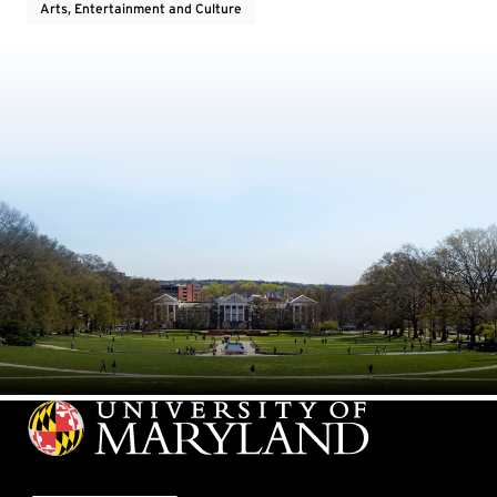
Arts, Entertainment and Culture