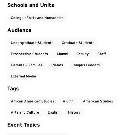
Event Tags
Schools and Units
College of Arts and Humanities
Audience
Undergraduate Students
Graduate Students
Prospective Students
Alumni
Faculty
Staff
Parents & Families
Friends
Campus Leaders
External Media
Tags
African American Studies
Alumni
American Studies
Arts and Culture
English
History
Event Topics