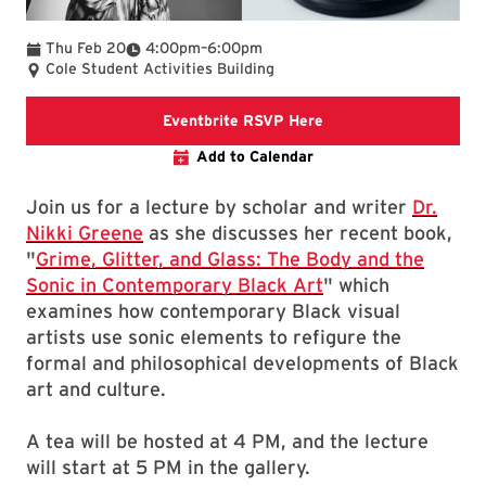
To
Thu Feb 20
4:00pm
–
6:00pm
Cole Student Activities Building
Eventbrite RSVP
Eventbrite RSVP Here
Add to Calendar
Join us for a lecture by scholar and writer
Dr.
Nikki Greene
as she discusses her recent book,
"
Grime, Glitter, and Glass: The Body and the
Sonic in Contemporary Black Art
" which
examines how contemporary Black visual
artists use sonic elements to refigure the
formal and philosophical developments of Black
art and culture.
A tea will be hosted at 4 PM, and the lecture
will start at 5 PM in the gallery.