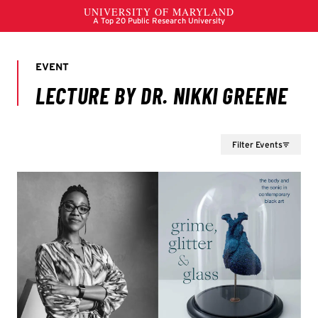
Filter Events