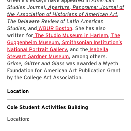
Greene’s essays have appeared in
American
Studies Journal,
Aperture
,
Panorama: Journal of
the Association of Historians of American Art
,
The Delaware Review of Latin American
Studies
, and
WBUR Boston
. She has also
written for
The Studio Museum in Harlem
,
The
Guggenheim Museum
,
Smithsonian Institution’s
National Portrait Gallery
, and the
Isabella
Stewart Gardner Museum
, among others.
Grime, Glitter and Glass
was awarded a Wyeth
Foundation for American Art Publication Grant
by the College Art Association.
Location
Cole Student Activities Building
Location: