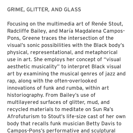
GRIME, GLITTER, AND GLASS
Focusing on the multimedia art of Renée Stout,
Radcliffe Bailey, and María Magdalena Campos-
Pons, Greene traces the intersection of the
visual’s sonic possibilities with the Black body’s
physical, representational, and metaphorical
use in art. She employs her concept of “visual
aesthetic musicality” to interpret Black visual
art by examining the musical genres of jazz and
rap, along with the often-overlooked
innovations of funk and rumba, within art
historiography. From Bailey’s use of
multilayered surfaces of glitter, mud, and
recycled materials to meditate on Sun Ra’s
Afrofuturism to Stout’s life-size cast of her own
body that recalls funk musician Betty Davis to
Campos-Pons’s performative and sculptural