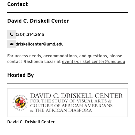
Contact
David C. Driskell Center
(301).314.2615
driskellcenter@umd.edu
For access needs, accommodations, and questions, please
contact Rashonda Lazar at
events-driskellcenter@umd.edu
Hosted By
David C. Driskell Center