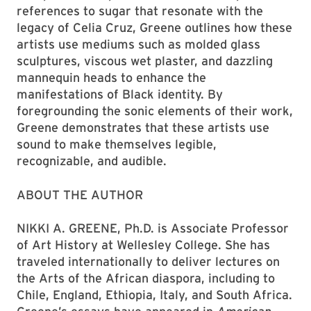
references to sugar that resonate with the
legacy of Celia Cruz, Greene outlines how these
artists use mediums such as molded glass
sculptures, viscous wet plaster, and dazzling
mannequin heads to enhance the
manifestations of Black identity. By
foregrounding the sonic elements of their work,
Greene demonstrates that these artists use
sound to make themselves legible,
recognizable, and audible.
ABOUT THE AUTHOR
NIKKI A. GREENE, Ph.D. is Associate Professor
of Art History at Wellesley College. She has
traveled internationally to deliver lectures on
the Arts of the African diaspora, including to
Chile, England, Ethiopia, Italy, and South Africa.