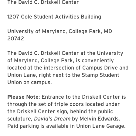
The David C. Driskell Center
1207 Cole Student Activities Building
University of Maryland, College Park, MD
20742
The David C. Driskell Center at the University
of Maryland, College Park, is conveniently
located at the intersection of Campus Drive and
Union Lane, right next to the Stamp Student
Union on campus.
Please Note
: Entrance to the Driskell Center is
through the set of triple doors located under
the Driskell Center sign, behind the public
sculpture,
David's Dream
by Melvin Edwards.
Paid parking is available in Union Lane Garage.