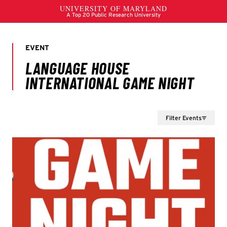
Filter Events