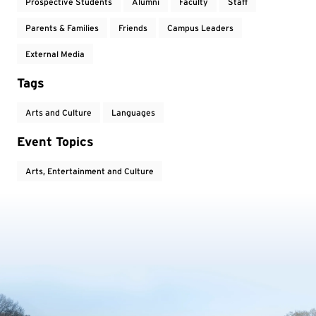
Prospective Students
Alumni
Faculty
Staff
Parents & Families
Friends
Campus Leaders
External Media
Tags
Arts and Culture
Languages
Event Topics
Arts, Entertainment and Culture