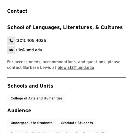
Contact
School of Languages, Literatures, & Cultures
(301).405.4025
sllc@umd.edu
For access needs, accommodations, and questions, please
contact Barbara Lewis at
blewis12@umd.edu
Event Tags
Schools and Units
College of Arts and Humanities
Audience
Undergraduate Students
Graduate Students