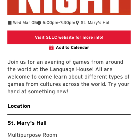
To
Wed Mar 05
6:00pm
–
7:30pm
St. Mary's Hall
SLLC Events
Visit SLLC website for more info!
Add to Calendar
Join us for an evening of games from around
the world at the Language House! All are
welcome to come learn about different types of
games from cultures across the world. Try your
hand at something new!
Location
St. Mary's Hall
Multipurpose Room