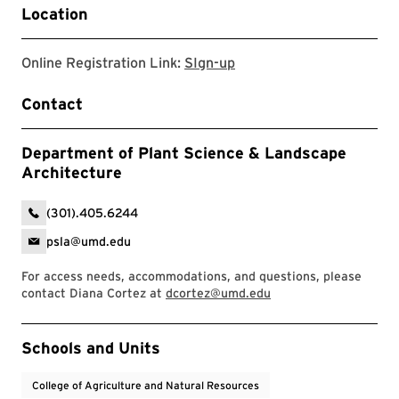
Location
Sign-up
Online Registration Link:
SIgn-up
Contact
Department of Plant Science & Landscape
Architecture
(301).405.6244
psla@umd.edu
For access needs, accommodations, and questions, please
contact Diana Cortez at
dcortez@umd.edu
Event Tags
Schools and Units
College of Agriculture and Natural Resources