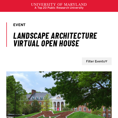
Filter Events