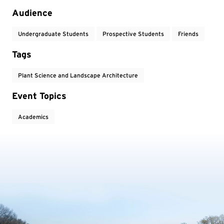
Audience
Undergraduate Students
Prospective Students
Friends
Tags
Plant Science and Landscape Architecture
Event Topics
Academics