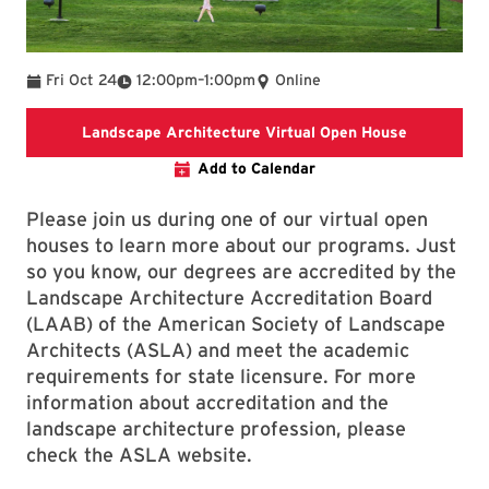
To
Fri Oct 24
12:00pm
–
1:00pm
Online
Landscape 
Landscape Architecture Virtual Open House
Add to Calendar
Please join us during one of our virtual open
houses to learn more about our programs. Just
so you know, our degrees are accredited by the
Landscape Architecture Accreditation Board
(LAAB) of the American Society of Landscape
Architects (ASLA) and meet the academic
requirements for state licensure. For more
information about accreditation and the
landscape architecture profession, please
check the ASLA website.