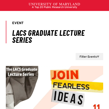
Filter Events