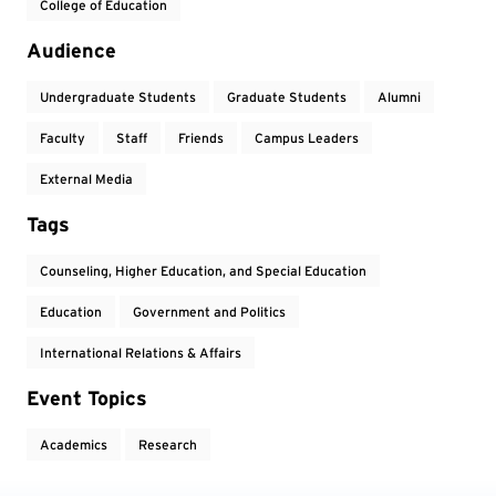
College of Education
Audience
Undergraduate Students
Graduate Students
Alumni
Faculty
Staff
Friends
Campus Leaders
External Media
Tags
Counseling, Higher Education, and Special Education
Education
Government and Politics
International Relations & Affairs
Event Topics
Academics
Research