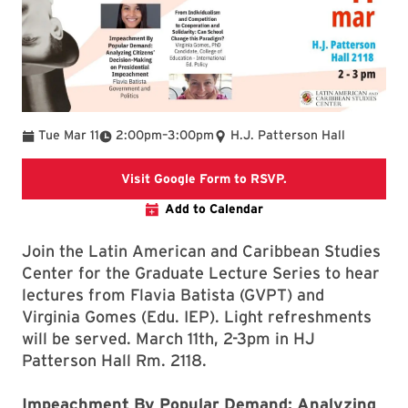
To
Tue Mar 11
2:00pm
–
3:00pm
H.J. Patterson Hall
This link takes you
Visit Google Form to RSVP.
Add to Calendar
Join the Latin American and Caribbean Studies
Center for the Graduate Lecture Series to hear
lectures from Flavia Batista (GVPT) and
Virginia Gomes (Edu. IEP). Light refreshments
will be served. March 11th, 2-3pm in HJ
Patterson Hall Rm. 2118.
Impeachment By Popular Demand: Analyzing