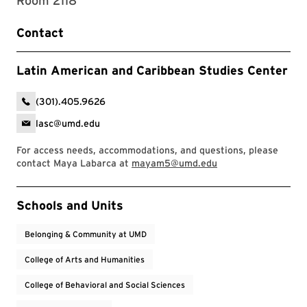
Room 2118
Contact
Latin American and Caribbean Studies Center
(301).405.9626
lasc@umd.edu
For access needs, accommodations, and questions, please
contact Maya Labarca at
mayam5@umd.edu
Event Tags
Schools and Units
Belonging & Community at UMD
College of Arts and Humanities
College of Behavioral and Social Sciences