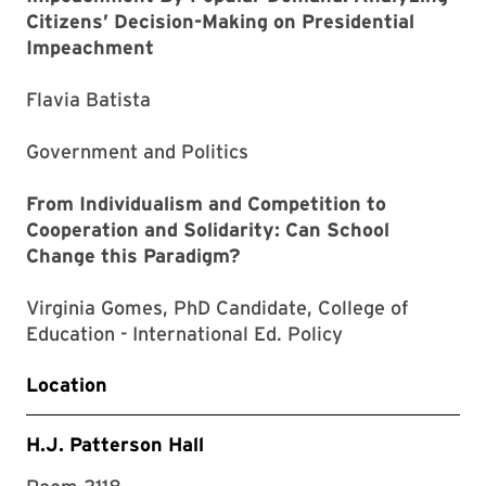
Citizens’ Decision-Making on Presidential
Impeachment
Flavia Batista
Government and Politics
From Individualism and Competition to
Cooperation and Solidarity: Can School
Change this Paradigm?
Virginia Gomes, PhD Candidate, College of
Education - International Ed. Policy
Location
H.J. Patterson Hall