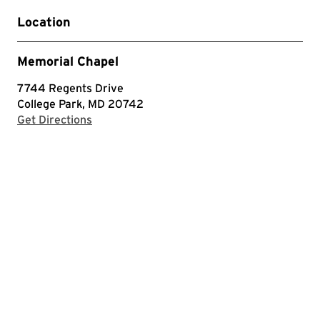
Location
Memorial Chapel
7744 Regents Drive
College Park, MD 20742
with Google Maps
Get Directions