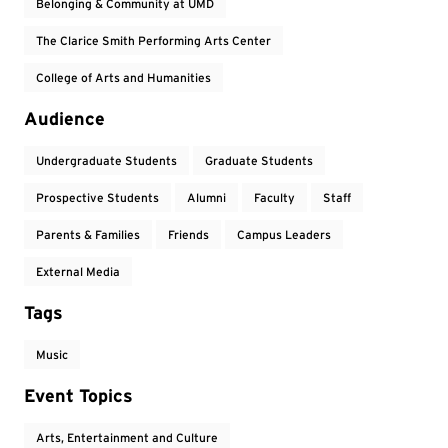
Belonging & Community at UMD
The Clarice Smith Performing Arts Center
College of Arts and Humanities
Audience
Undergraduate Students
Graduate Students
Prospective Students
Alumni
Faculty
Staff
Parents & Families
Friends
Campus Leaders
External Media
Tags
Music
Event Topics
Arts, Entertainment and Culture