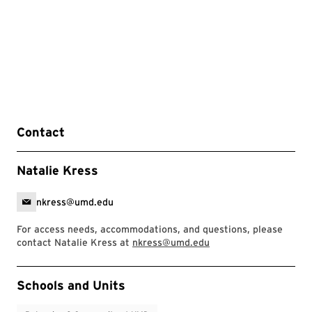
Contact
Natalie Kress
nkress@umd.edu
For access needs, accommodations, and questions, please
contact Natalie Kress at
nkress@umd.edu
Event Tags
Schools and Units