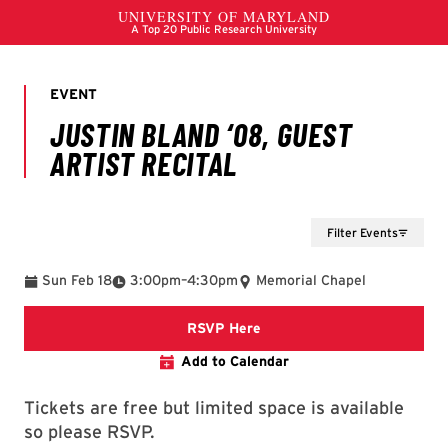
Filter Events
To
Sun Feb 18
3:00pm
–
4:30pm
Memorial Chapel
RSVP Here
Add to Calendar
Tickets are free but limited space is available
so please RSVP.