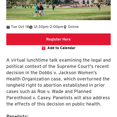
To
Tue Oct 18
12:30pm
–
2:00pm
Online
link to event page
Register Here
Add to Calendar
A virtual lunchtime talk examining the legal and
political context of the Supreme Court's recent
decision in the Dobbs v. Jackson Women’s
Health Organization case, which overturned the
longheld right to abortion established in prior
cases such as Roe v. Wade and Planned
Parenthood v. Casey. Panelists will also address
the effects of this decision on public health.
Panelists: