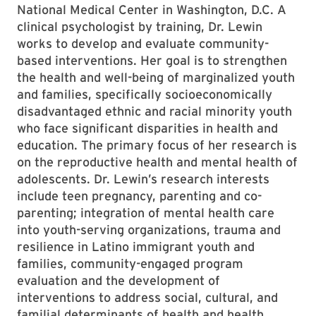
National Medical Center in Washington, D.C. A
clinical psychologist by training, Dr. Lewin
works to develop and evaluate community-
based interventions. Her goal is to strengthen
the health and well-being of marginalized youth
and families, specifically socioeconomically
disadvantaged ethnic and racial minority youth
who face significant disparities in health and
education. The primary focus of her research is
on the reproductive health and mental health of
adolescents. Dr. Lewin’s research interests
include teen pregnancy, parenting and co-
parenting; integration of mental health care
into youth-serving organizations, trauma and
resilience in Latino immigrant youth and
families, community-engaged program
evaluation and the development of
interventions to address social, cultural, and
familial determinants of health and health