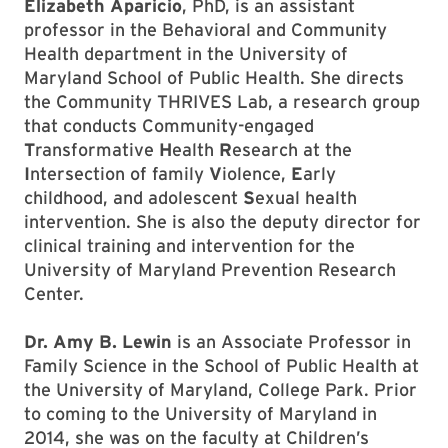
Elizabeth Aparicio
, PhD, is an assistant
professor in the Behavioral and Community
Health department in the University of
Maryland School of Public Health. She directs
the Community THRIVES Lab, a research group
that conducts Community-engaged
T
ransformative
H
ealth
R
esearch at the
I
ntersection of family
V
iolence,
E
arly
childhood, and adolescent
S
exual health
intervention. She is also the deputy director for
clinical training and intervention for the
University of Maryland Prevention Research
Center.
Dr. Amy B. Lewin
is an Associate Professor in
Family Science in the School of Public Health at
the University of Maryland, College Park. Prior
to coming to the University of Maryland in
2014, she was on the faculty at Children’s