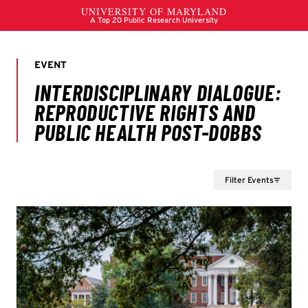
Filter Events