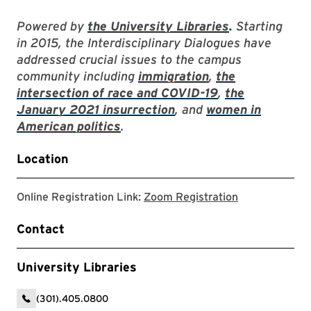
Powered by
the University Libraries
.
Starting
in 2015, the Interdisciplinary Dialogues have
addressed crucial issues to the campus
community including
immigration
,
the
intersection of race and COVID-19
,
the
January 2021 insurrection
, and
women in
American politics
.
Location
Zoom registrat
Online Registration Link:
Zoom Registration
Contact
University Libraries
(301).405.0800