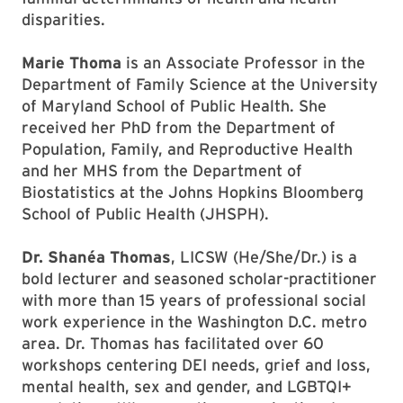
disparities.
Marie Thoma
is an Associate Professor in the
Department of Family Science at the University
of Maryland School of Public Health. She
received her PhD from the Department of
Population, Family, and Reproductive Health
and her MHS from the Department of
Biostatistics at the Johns Hopkins Bloomberg
School of Public Health (JHSPH).
Dr. Shanéa Thomas
, LICSW (He/She/Dr.) is a
bold lecturer and seasoned scholar-practitioner
with more than 15 years of professional social
work experience in the Washington D.C. metro
area. Dr. Thomas has facilitated over 60
workshops centering DEI needs, grief and loss,
mental health, sex and gender, and LGBTQI+