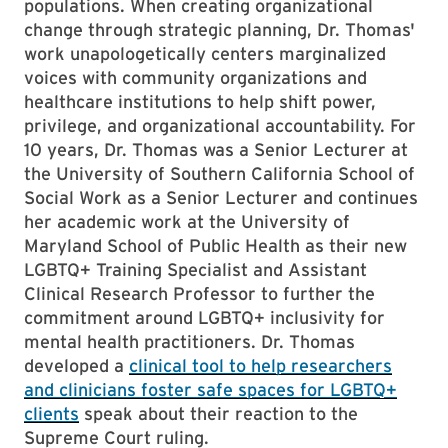
populations. When creating organizational
change through strategic planning, Dr. Thomas'
work unapologetically centers marginalized
voices with community organizations and
healthcare institutions to help shift power,
privilege, and organizational accountability. For
10 years, Dr. Thomas was a Senior Lecturer at
the University of Southern California School of
Social Work as a Senior Lecturer and continues
her academic work at the University of
Maryland School of Public Health as their new
LGBTQ+ Training Specialist and Assistant
Clinical Research Professor to further the
commitment around LGBTQ+ inclusivity for
mental health practitioners. Dr. Thomas
developed a
clinical tool to help researchers
and clinicians foster safe spaces for LGBTQ+
clients
speak about their reaction to the
Supreme Court ruling.