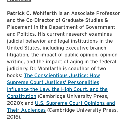
Patrick C. Wohlfarth
is an Associate Professor
and the Co-Director of Graduate Studies &
Placement in the Department of Government
and Politics. His current research examines
judicial behavior and legal institutions in the
United States, including executive branch
litigation, the impact of public opinion, opinion
writing, and the impact of aging in the federal
judiciary. Dr. Wohlfarth is coauthor of two
books:
The Conscientious Justice: How
Supreme Court Justices' Personalities
Influence the Law, the High Court, and the
Constitution
(Cambridge University Press,
2020); and
U.S. Supreme Court Opinions and
Their Audiences
(Cambridge University Press,
2016).