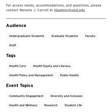
For access needs, accommodations, and questions, please
contact Melanie J. Carroll at
libadmin@umd.edu
Event Tags
Audience
Undergraduate Students
Graduate Students
Faculty
Staff
Tags
Health Care
Health Equity and Literacy
Health Policy and Management
Public Health
Event Topics
Community Engagement
Diversity and Inclusion
Health and Wellness
Research
Student Life