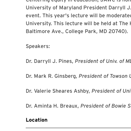
University of Maryland President Darryll J.
event. This year's lecture will be moderat
University. This lecture will be held at Th
Baltimore Ave., College Park, MD 20740).
Speakers:
Dr. Darryll J. Pines,
President of Univ. of M
Dr. Mark R. Ginsberg,
President of Towson 
Dr. Valerie Sheares Ashby,
President of Uni
Dr. Aminta H. Breaux,
President of Bowie S
Location