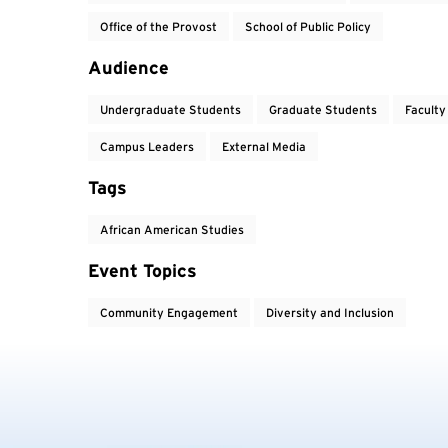
Office of the Provost
School of Public Policy
Audience
Undergraduate Students
Graduate Students
Faculty
Campus Leaders
External Media
Tags
African American Studies
Event Topics
Community Engagement
Diversity and Inclusion