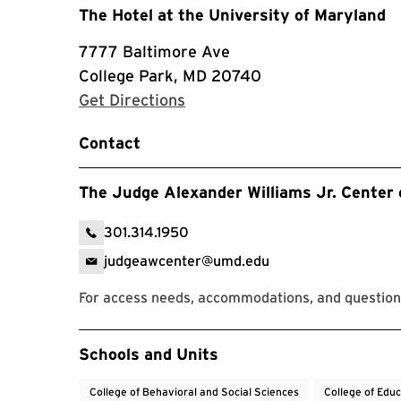
The Hotel at the University of Maryland
7777 Baltimore Ave
College Park, MD 20740
with Google Maps
Get Directions
Contact
The Judge Alexander Williams Jr. Center 
301.314.1950
judgeawcenter@umd.edu
For access needs, accommodations, and questions
Event Tags
Schools and Units
College of Behavioral and Social Sciences
College of Edu