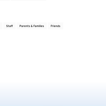
Staff
Parents & Families
Friends