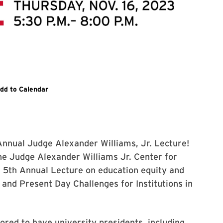
egister and learn more information
dd to Calendar
 Annual Judge Alexander Williams, Jr. Lecture!
e Judge Alexander Williams Jr. Center for
he 5th Annual Lecture on education equity and
 and Present Day Challenges for Institutions in
ored to have university presidents, including