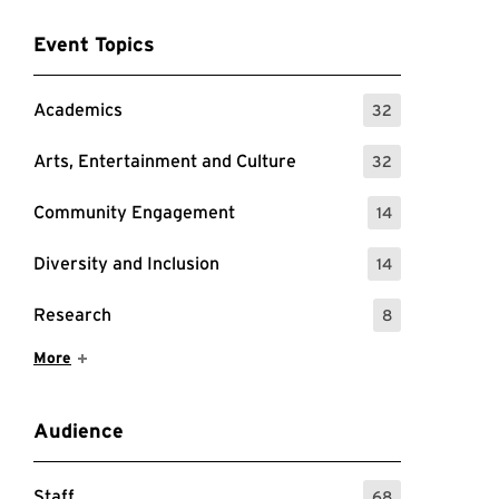
Event Topics
Academics
32
: 32 Events
Arts, Entertainment and Culture
32
: 32 Events
Community Engagement
14
: 14 Events
Diversity and Inclusion
14
: 14 Events
Research
8
: 8 Events
Show More Items
More
Audience
Staff
68