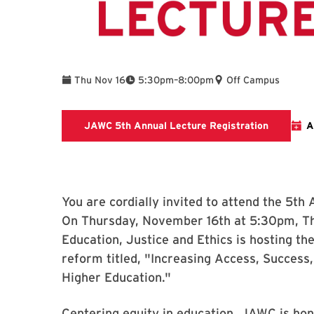
To
Thu Nov 16
5:30pm
–
8:00pm
Off Campus
Link to r
JAWC 5th Annual Lecture Registration
A
You are cordially invited to attend the 5th
On Thursday, November 16th at 5:30pm, Th
Education, Justice and Ethics is hosting t
reform titled, "Increasing Access, Success,
Higher Education."
Centering equity in education, JAWC is hon