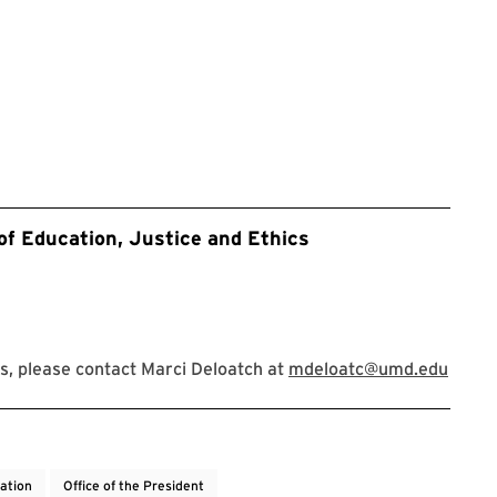
of Education, Justice and Ethics
, please contact Marci Deloatch at
mdeloatc@umd.edu
cation
Office of the President