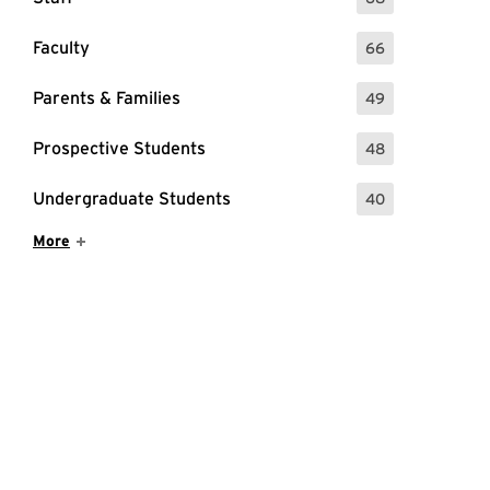
: 68 Events
Faculty
66
: 66 Events
Parents & Families
49
: 49 Events
Prospective Students
48
: 48 Events
Undergraduate Students
40
: 40 Events
Show More Items
More