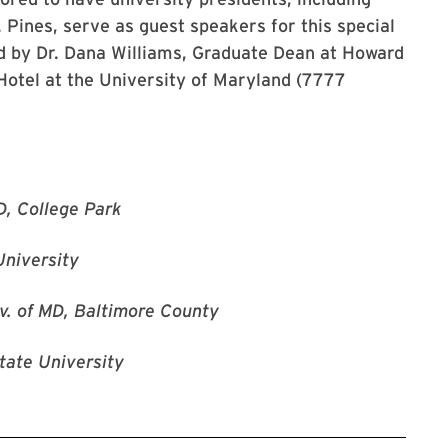
 Pines, serve as guest speakers for this special
ed by Dr. Dana Williams, Graduate Dean at Howard
e Hotel at the University of Maryland (7777
D, College Park
University
v. of MD, Baltimore County
tate University