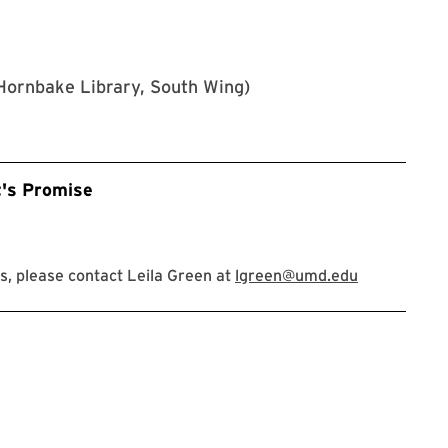
Hornbake Library, South Wing)
t's Promise
, please contact Leila Green at
lgreen@umd.edu