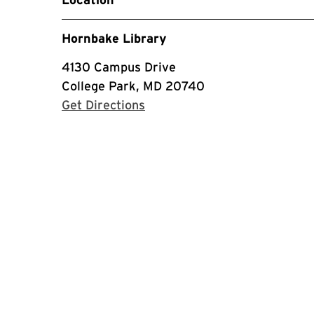
Hornbake Library
4130 Campus Drive
College Park, MD 20740
with Google Maps
Get Directions