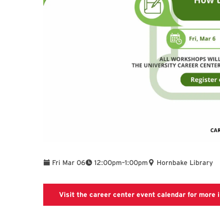
To
Fri Mar 06
12:00pm
–
1:00pm
Hornbake Library
Visit the career center event calendar for more i