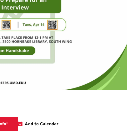
Visit the career center event calendar for more info!
nfo!
Add to Calendar