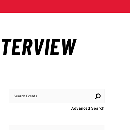
Search Events
Visit Advanc
Advanced Search