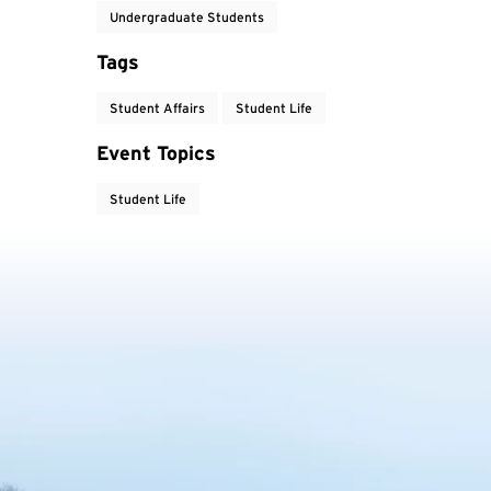
Undergraduate Students
Tags
Student Affairs
Student Life
Event Topics
Student Life