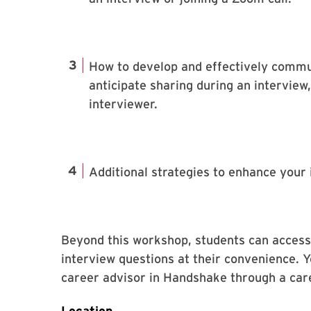
How to develop and effectively commun
anticipate sharing during an interview,
interviewer.
Additional strategies to enhance your 
Beyond this workshop, students can acces
interview questions at their convenience. 
career advisor in Handshake through a car
Location