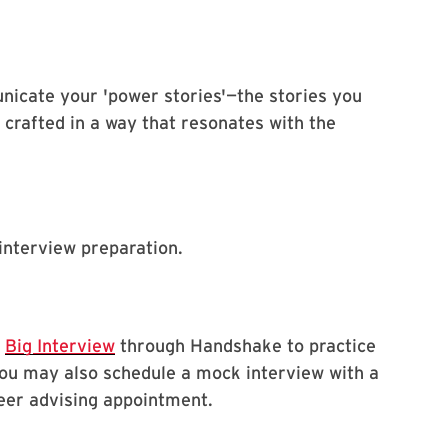
icate your 'power stories'—the stories you
 crafted in a way that resonates with the
interview preparation.
s
Big Interview
through Handshake to practice
You may also schedule a mock interview with a
eer advising appointment.