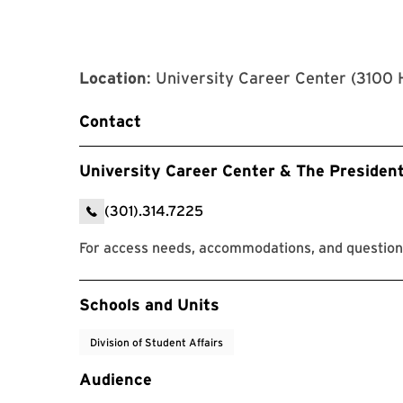
Location
: University Career Center (3100 
Contact
University Career Center & The Presiden
(301).314.7225
For access needs, accommodations, and questions
Event Tags
Schools and Units
Division of Student Affairs
Audience