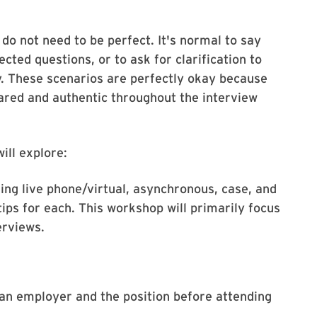
 do not need to be perfect. It's normal to say
cted questions, or to ask for clarification to
y. These scenarios are perfectly okay because
pared and authentic throughout the interview
ill explore:
ding live phone/virtual, asynchronous, case, and
tips for each. This workshop will primarily focus
erviews.
 an employer and the position before attending