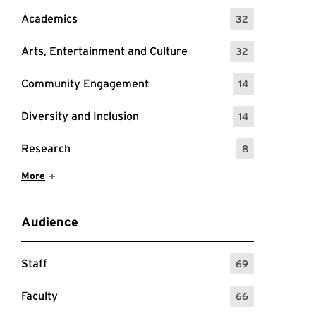
Academics
32
: 32 Events
Arts, Entertainment and Culture
32
: 32 Events
Community Engagement
14
: 14 Events
Diversity and Inclusion
14
: 14 Events
Research
8
: 8 Events
Show More Items
More
Audience
Staff
69
: 69 Events
Faculty
66
: 66 Events