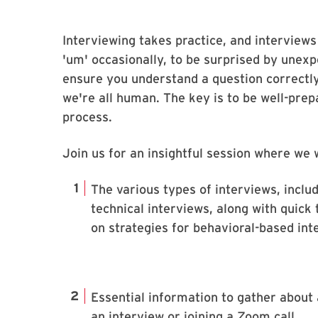
Interviewing takes practice, and interviews
'um' occasionally, to be surprised by unexpe
ensure you understand a question correctl
we're all human. The key is to be well-pre
process.
Join us for an insightful session where we w
The various types of interviews, inclu
technical interviews, along with quick 
on strategies for behavioral-based int
Essential information to gather about
an interview or joining a Zoom call.