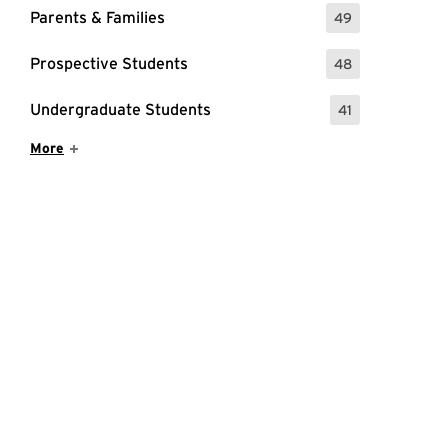
Parents & Families
49
: 49 Events
Prospective Students
48
: 48 Events
Undergraduate Students
41
: 41 Events
Show More Items
More