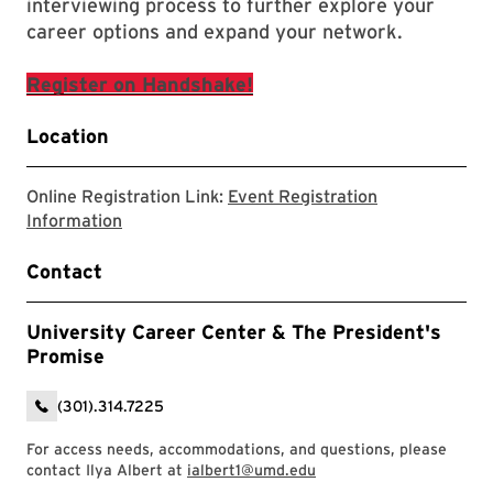
interviewing process to further explore your
career options and expand your network.
Register on Handshake!
Location
Online Registration Link:
Event Registration
External Registration Webpage.
Information
Contact
University Career Center & The President's
Promise
(301).314.7225
For access needs, accommodations, and questions, please
contact Ilya Albert at
ialbert1@umd.edu