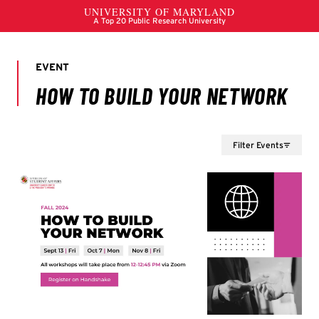
Filter Events