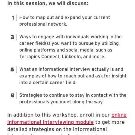
In this session, we will discuss:
How to map out and expand your current
professional network.
Ways to engage with individuals working in the
career field(s) you want to pursue by utilizing
online platforms and social media, such as
Terrapins Connect, LinkedIn, and more.
What an informational interview actually is and
examples of how to reach out and ask for insight
into a certain career field.
Strategies to continue to stay in contact with the
professionals you meet along the way.
In addition to this workshop, enroll in our
online
Informational Interviewing module
to get more
detailed strategies on the informational