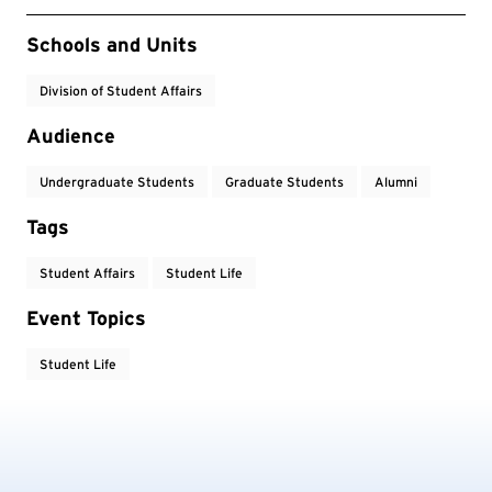
Event Tags
Schools and Units
Division of Student Affairs
Audience
Undergraduate Students
Graduate Students
Alumni
Tags
Student Affairs
Student Life
Event Topics
Student Life