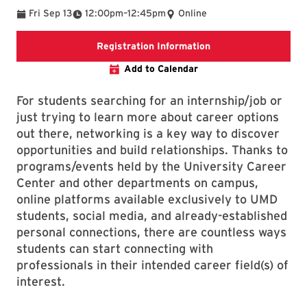
To
Fri Sep 13
12:00pm
–
12:45pm
Online
External event regis
Registration Information
Add to Calendar
For students searching for an internship/job or
just trying to learn more about career options
out there, networking is a key way to discover
opportunities and build relationships. Thanks to
programs/events held by the University Career
Center and other departments on campus,
online platforms available exclusively to UMD
students, social media, and already-established
personal connections, there are countless ways
students can start connecting with
professionals in their intended career field(s) of
interest.