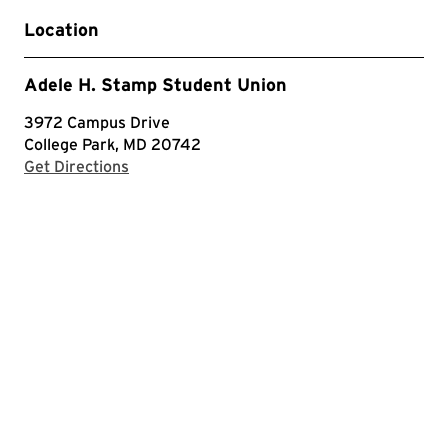
Location
Adele H. Stamp Student Union
3972 Campus Drive
College Park, MD 20742
with Google Maps
Get Directions