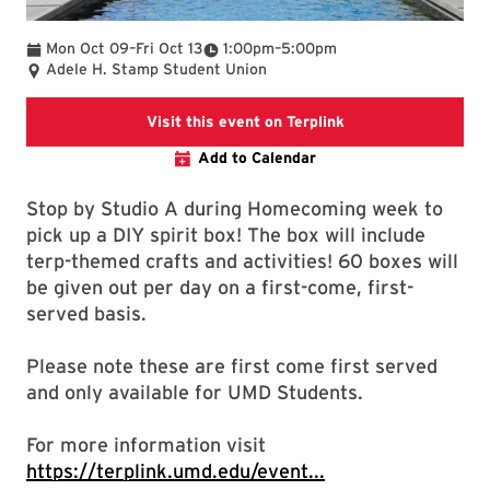
To
To
Mon Oct 09
–
Fri Oct 13
1:00pm
–
5:00pm
Adele H. Stamp Student Union
This event on Terpl
Visit this event on Terplink
Add to Calendar
Stop by Studio A during Homecoming week to
pick up a DIY spirit box! The box will include
terp-themed crafts and activities! 60 boxes will
be given out per day on a first-come, first-
served basis.
Please note these are first come first served
and only available for UMD Students.
For more information visit
https://terplink.umd.edu/event...