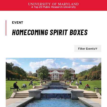
Filter Events