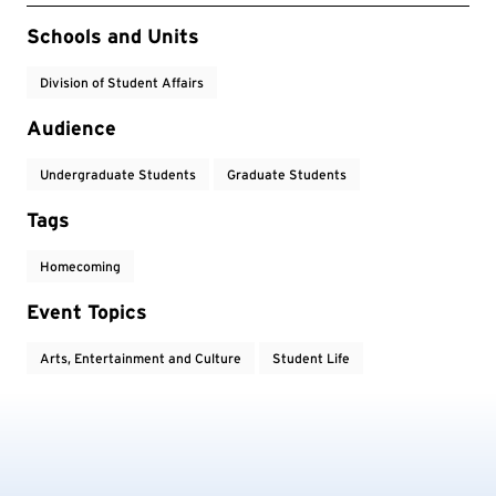
Event Tags
Schools and Units
Division of Student Affairs
Audience
Undergraduate Students
Graduate Students
Tags
Homecoming
Event Topics
Arts, Entertainment and Culture
Student Life