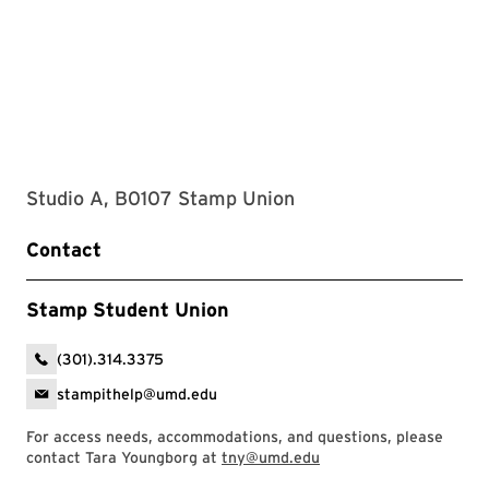
Studio A, B0107 Stamp Union
Contact
Stamp Student Union
(301).314.3375
stampithelp@umd.edu
For access needs, accommodations, and questions, please
contact Tara Youngborg at
tny@umd.edu