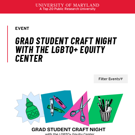
Filter Events