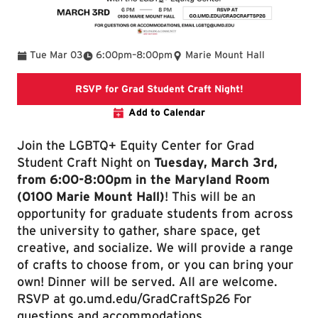
To
Tue Mar 03
6:00pm
–
8:00pm
Marie Mount Hall
Link directs to
RSVP for Grad Student Craft Night!
Add to Calendar
Join the LGBTQ+ Equity Center for Grad
Student Craft Night on
Tuesday, March 3rd,
from 6:00-8:00pm in the Maryland Room
(0100 Marie Mount Hall)
! This will be an
opportunity for graduate students from across
the university to gather, share space, get
creative, and socialize. We will provide a range
of crafts to choose from, or you can bring your
own! Dinner will be served. All are welcome.
RSVP at go.umd.edu/GradCraftSp26 For
questions and accommodations,