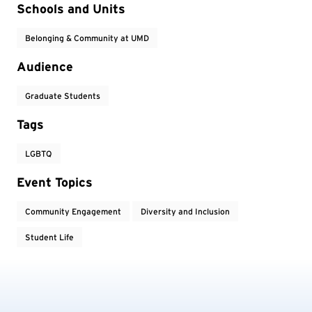
Event Tags
Schools and Units
Belonging & Community at UMD
Audience
Graduate Students
Tags
LGBTQ
Event Topics
Community Engagement
Diversity and Inclusion
Student Life