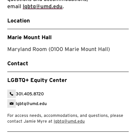
email
lgbtq@umd.edu
.
Location
Marie Mount Hall
Maryland Room (0100 Marie Mount Hall)
Contact
LGBTQ+ Equity Center
301.405.8720
lgbtq@umd.edu
For access needs, accommodations, and questions, please
contact Jamie Myre at
lgbtq@umd.edu