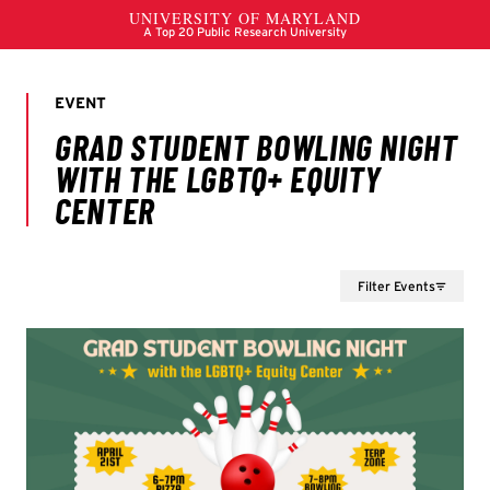
Filter Events