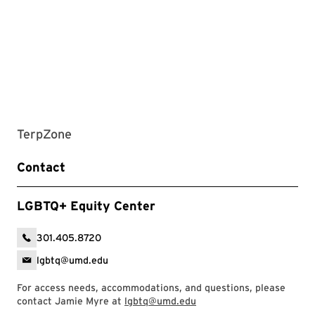
TerpZone
Contact
LGBTQ+ Equity Center
301.405.8720
lgbtq@umd.edu
For access needs, accommodations, and questions, please
contact Jamie Myre at
lgbtq@umd.edu