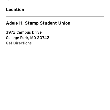
Location
Adele H. Stamp Student Union
3972 Campus Drive
College Park, MD 20742
with Google Maps
Get Directions