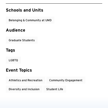
Event Tags
Schools and Units
Belonging & Community at UMD
Audience
Graduate Students
Tags
LGBTQ
Event Topics
Athletics and Recreation
Community Engagement
Diversity and Inclusion
Student Life