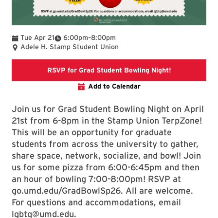
To
Tue Apr 21
6:00pm
–
8:00pm
Adele H. Stamp Student Union
Link directs t
RSVP for Grad Student Bowling Night!
Add to Calendar
Join us for Grad Student Bowling Night on April
21st from 6-8pm in the Stamp Union TerpZone!
This will be an opportunity for graduate
students from across the university to gather,
share space, network, socialize, and bowl! Join
us for some pizza from 6:00-6:45pm and then
an hour of bowling 7:00-8:00pm! RSVP at
go.umd.edu/GradBowlSp26. All are welcome.
For questions and accommodations, email
lgbtq@umd.edu.