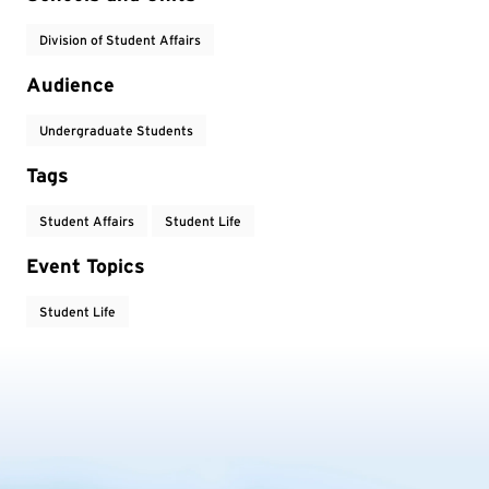
Division of Student Affairs
Audience
Undergraduate Students
Tags
Student Affairs
Student Life
Event Topics
Student Life