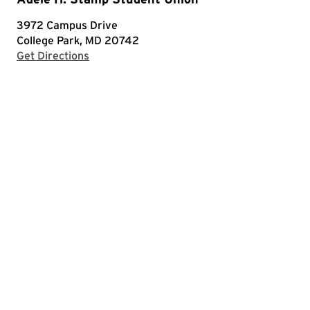
3972 Campus Drive
College Park, MD 20742
with Google Maps
Get Directions