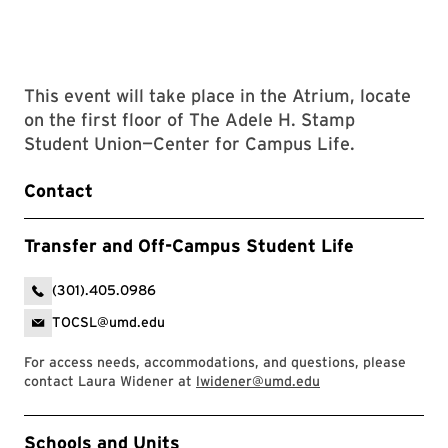
This event will take place in the Atrium, locate
on the first floor of The Adele H. Stamp
Student Union—Center for Campus Life.
Contact
Transfer and Off-Campus Student Life
(301).405.0986
TOCSL@umd.edu
For access needs, accommodations, and questions, please
contact Laura Widener at
lwidener@umd.edu
Event Tags
Schools and Units