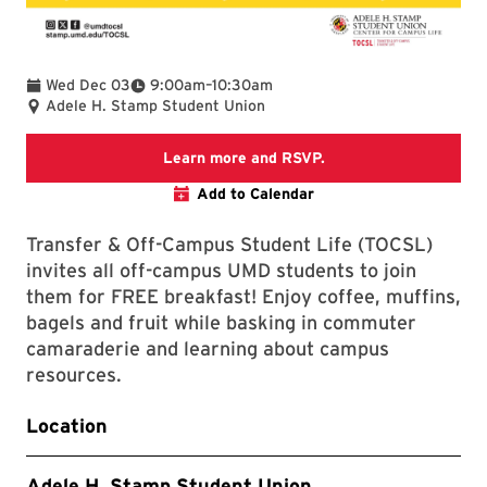
To
Wed Dec 03
9:00am
–
10:30am
Adele H. Stamp Student Union
TerpLink Event Page
Learn more and RSVP.
Add to Calendar
Transfer & Off-Campus Student Life (TOCSL)
invites all off-campus UMD students to join
them for FREE breakfast! Enjoy coffee, muffins,
bagels and fruit while basking in commuter
camaraderie and learning about campus
resources.
Location
Adele H. Stamp Student Union