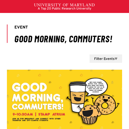
Filter Events