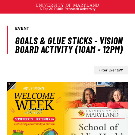
Filter Events