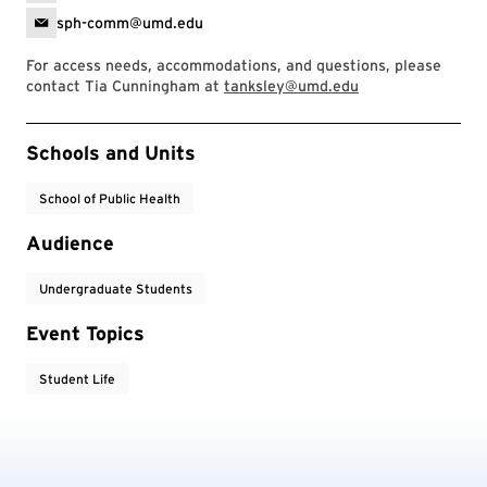
sph-comm@umd.edu
For access needs, accommodations, and questions, please
contact Tia Cunningham at
tanksley@umd.edu
Event Tags
Schools and Units
School of Public Health
Audience
Undergraduate Students
Event Topics
Student Life