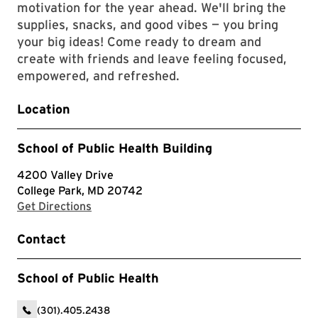
motivation for the year ahead. We'll bring the
supplies, snacks, and good vibes — you bring
your big ideas! Come ready to dream and
create with friends and leave feeling focused,
empowered, and refreshed.
Location
School of Public Health Building
4200 Valley Drive
College Park, MD 20742
with Google Maps
Get Directions
Contact
School of Public Health
(301).405.2438