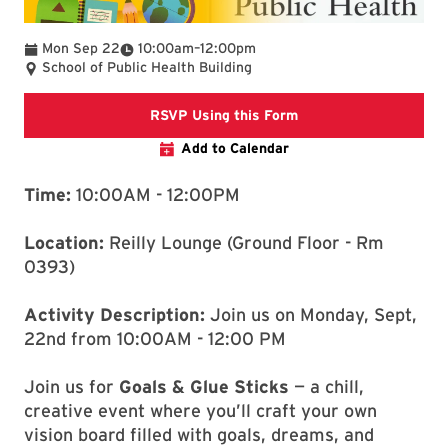
To
Mon Sep 22
10:00am
–
12:00pm
School of Public Health Building
Registration Link
RSVP Using this Form
Add to Calendar
Time:
10:00AM - 12:00PM
Location:
Reilly Lounge (Ground Floor - Rm
0393)
Activity Description:
Join us on Monday, Sept,
22nd from 10:00AM - 12:00 PM
Join us for
Goals & Glue Sticks
— a chill,
creative event where you’ll craft your own
vision board filled with goals, dreams, and