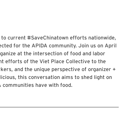
s to current #SaveChinatown efforts nationwide,
ected for the APIDA community. Join us on April
anize at the intersection of food and labor
 efforts of the Viet Place Collective to the
rkers, and the unique perspective of organizer +
icious, this conversation aims to shed light on
A communities have with food.