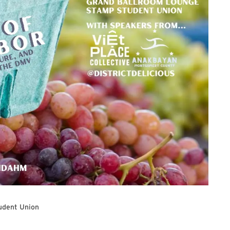
udent Union