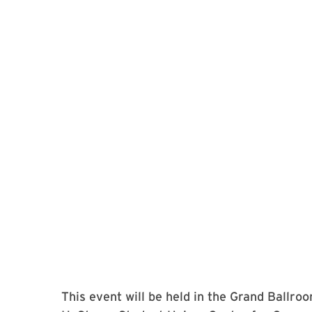
This event will be held in the Grand Ballroo