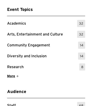
Event Topics
Academics
32
: 32 Events
Arts, Entertainment and Culture
32
: 32 Events
Community Engagement
14
: 14 Events
Diversity and Inclusion
14
: 14 Events
Research
8
: 8 Events
Show More Items
More
Audience
Staff
68