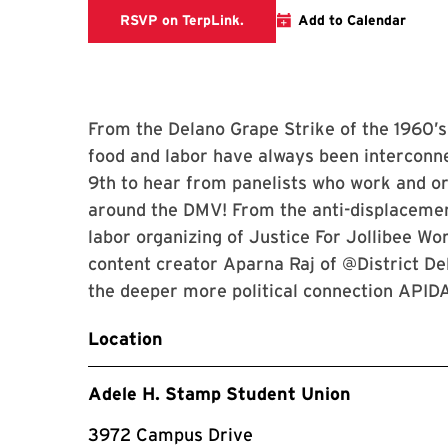
TerpLink Event Page
RSVP on TerpLink.
Add to Calendar
From the Delano Grape Strike of the 1960’
food and labor have always been interconn
9th to hear from panelists who work and org
around the DMV! From the anti-displacement
labor organizing of Justice For Jollibee Wo
content creator Aparna Raj of @District Del
the deeper more political connection APID
Location
Adele H. Stamp Student Union
3972 Campus Drive