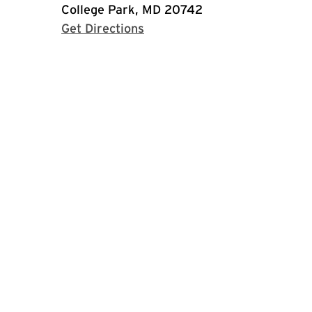
College Park, MD 20742
with Google Maps
Get Directions