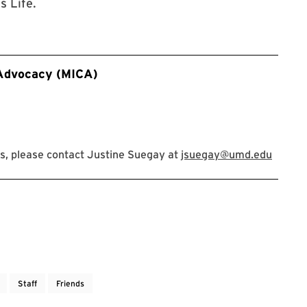
 Life.
 Advocacy (MICA)
s, please contact Justine Suegay at
jsuegay@umd.edu
Staff
Friends