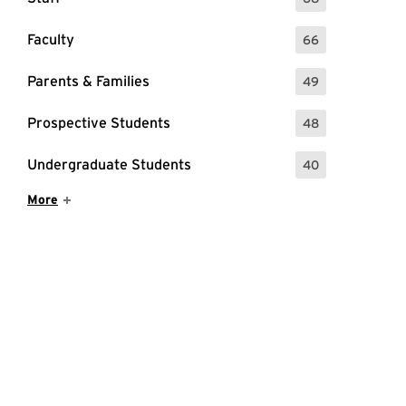
: 68 Events
Faculty
66
: 66 Events
Parents & Families
49
: 49 Events
Prospective Students
48
: 48 Events
Undergraduate Students
40
: 40 Events
Show More Items
More