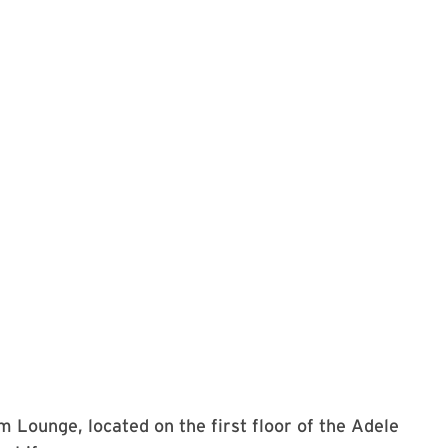
m Lounge, located on the first floor of the Adele