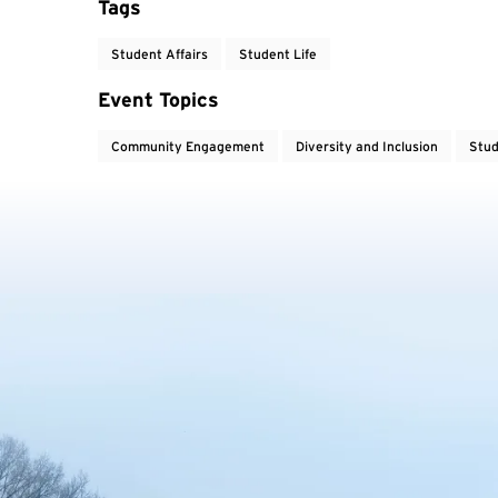
Tags
Student Affairs
Student Life
Event Topics
Community Engagement
Diversity and Inclusion
Stud