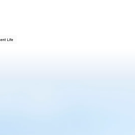
ent Life