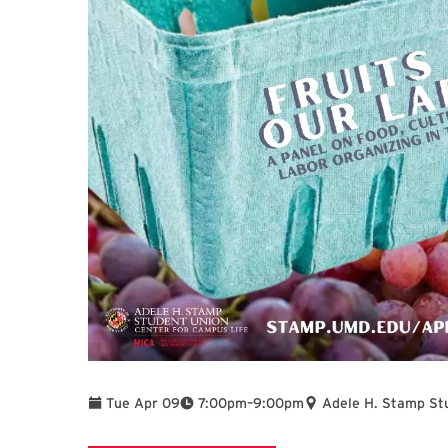
To
Tue Apr 09
7:00pm
–
9:00pm
Adele H. Stamp St