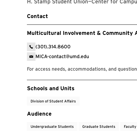
H. Stamp Student Union—Center for Campus
Contact
Multicultural Involvement & Community
(301).314.8600
MICA-contact@umd.edu
For access needs, accommodations, and question
Event Tags
Schools and Units
Division of Student Affairs
Audience
Undergraduate Students
Graduate Students
Faculty