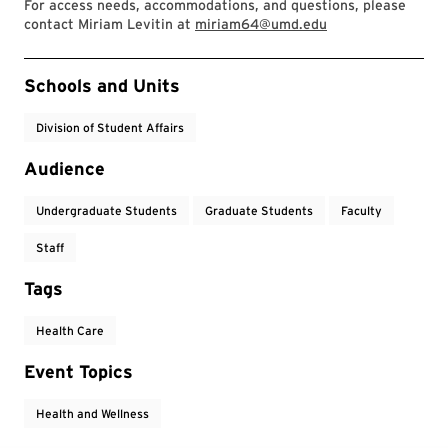
For access needs, accommodations, and questions, please
contact Miriam Levitin at
miriam64@umd.edu
Event Tags
Schools and Units
Division of Student Affairs
Audience
Undergraduate Students
Graduate Students
Faculty
Staff
Tags
Health Care
Event Topics
Health and Wellness