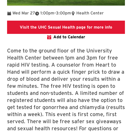
To
Wed Mar 27
1:00pm
–
3:00pm
Health Center
UHC Sexua
Visit the UHC Sexual Health page for more info
Add to Calendar
Come to the ground floor of the University
Health Center between 1pm and 3pm for free
rapid HIV testing. A counselor from Heart to
Hand will perform a quick finger prick to draw a
drop of blood and deliver your results within a
few minutes. The free HIV testing is open to
students and non-students. A limited number of
registered students will also have the option to
get tested for gonorrhea and chlamydia (results
within a week). This event is first come, first
served. There will be free safer sex giveaways
and sexual health resources! For questions or