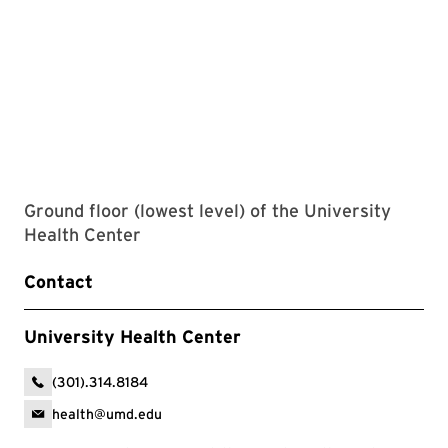
Ground floor (lowest level) of the University
Health Center
Contact
University Health Center
(301).314.8184
health@umd.edu