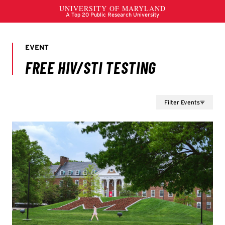
Filter Events