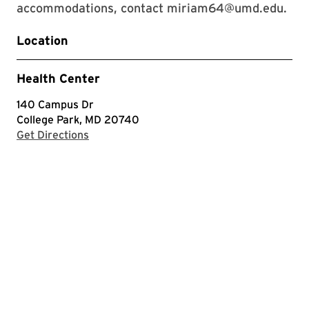
accommodations, contact miriam64@umd.edu.
Location
Health Center
140 Campus Dr
College Park, MD 20740
with Google Maps
Get Directions