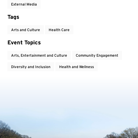
External Media
Tags
Arts and Culture
Health Care
Event Topics
Arts, Entertainment and Culture
Community Engagement
Diversity and Inclusion
Health and Wellness