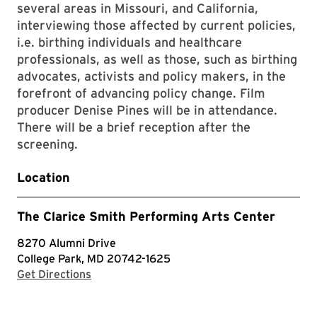
several areas in Missouri, and California,
interviewing those affected by current policies,
i.e. birthing individuals and healthcare
professionals, as well as those, such as birthing
advocates, activists and policy makers, in the
forefront of advancing policy change. Film
producer Denise Pines will be in attendance.
There will be a brief reception after the
screening.
Location
The Clarice Smith Performing Arts Center
8270 Alumni Drive
College Park, MD 20742-1625
with Google Maps
Get Directions