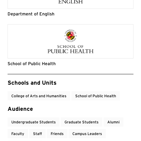
Department of English
School of Public Health
Event Tags
Schools and Units
College of Arts and Humanities
School of Public Health
Audience
Undergraduate Students
Graduate Students
Alumni
Faculty
Staff
Friends
Campus Leaders