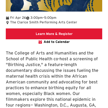
To
Fri Apr 26
3:00pm
–
5:00pm
The Clarice Smith Performing Arts Center
ARHU website
Learn More & Register
Add to Calendar
The College of Arts and Humanities and the
School of Public Health co-host a screening of
"Birthing Justice," a feature-length
documentary discussing the issues fueling the
maternal health crisis within the African
American community and advocating for best
practices
to enhance birthing equity for all
women, especially Black women. Our
filmmakers explore this national epidemic in
four regions— Washington, D.C., Augusta, GA,