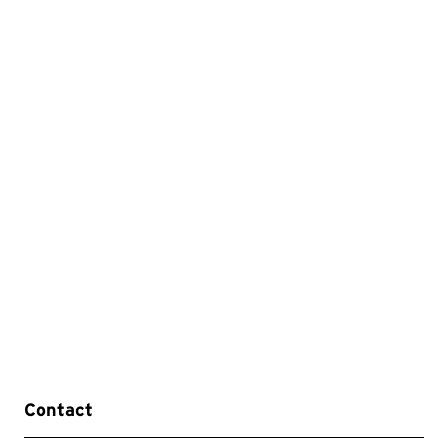
Contact