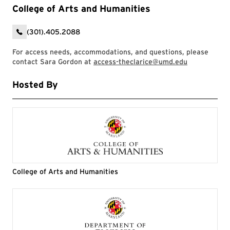
College of Arts and Humanities
(301).405.2088
For access needs, accommodations, and questions, please
contact Sara Gordon at
access-theclarice@umd.edu
Hosted By
College of Arts and Humanities