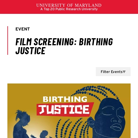
Filter Events