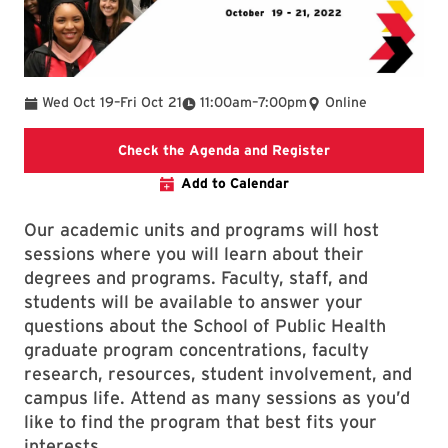
To
To
Wed Oct 19
–
Fri Oct 21
11:00am
–
7:00pm
Online
School of Public
Check the Agenda and Register
Add to Calendar
Our academic units and programs will host
sessions where you will learn about their
degrees and programs. Faculty, staff, and
students will be available to answer your
questions about the School of Public Health
graduate program concentrations, faculty
research, resources, student involvement, and
campus life. Attend as many sessions as you’d
like to find the program that best fits your
interests.