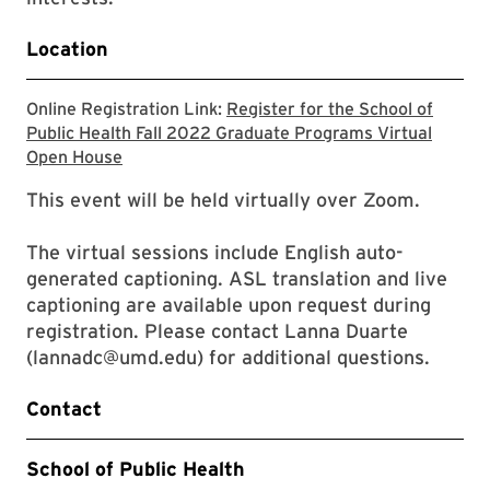
Location
Online Registration Link:
Register for the School of
Public Health Fall 2022 Graduate Programs Virtual
Check the School of Public Health website for
Open House
This event will be held virtually over Zoom.
The virtual sessions include English auto-
generated captioning. ASL translation and live
captioning are available upon request during
registration. Please contact Lanna Duarte
(lannadc@umd.edu) for additional questions.
Contact
School of Public Health