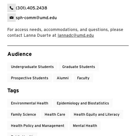
(301).405.2438
sph-comm@umd.edu
For access needs, accommodations, and questions, please
contact Lanna Duarte at
lannadc@umd.edu
Event Tags
Audience
Undergraduate Students
Graduate Students
Prospective Students
Alumni
Faculty
Tags
Environmental Health
Epidemiology and Biostatistics
Family Science
Health Care
Health Equity and Literacy
Health Policy and Management
Mental Health