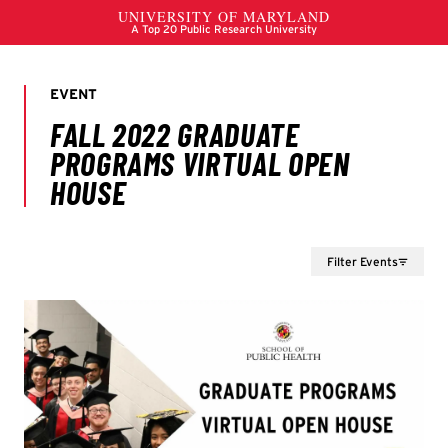
Filter Events