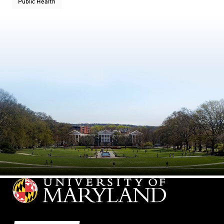
Public Health