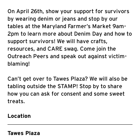
On April 26th, show your support for survivors
by wearing denim or jeans and stop by our
tables at the Maryland Farmer’s Market 9am-
2pm to learn more about Denim Day and how to
support survivors! We will have crafts,
resources, and CARE swag. Come join the
Outreach Peers and speak out against victim-
blaming!
Can’t get over to Tawes Plaza? We will also be
tabling outside the STAMP! Stop by to share
how you can ask for consent and some sweet
treats.
Location
Tawes Plaza