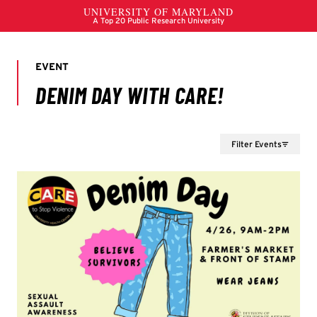
Filter Events