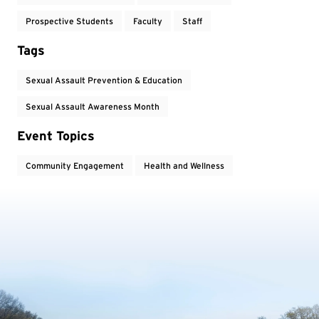
Prospective Students
Faculty
Staff
Tags
Sexual Assault Prevention & Education
Sexual Assault Awareness Month
Event Topics
Community Engagement
Health and Wellness