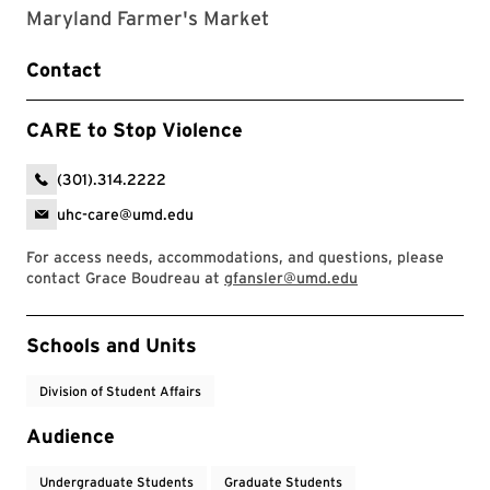
Maryland Farmer's Market
Contact
CARE to Stop Violence
(301).314.2222
uhc-care@umd.edu
For access needs, accommodations, and questions, please
contact Grace Boudreau at
gfansler@umd.edu
Event Tags
Schools and Units
Division of Student Affairs
Audience
Undergraduate Students
Graduate Students