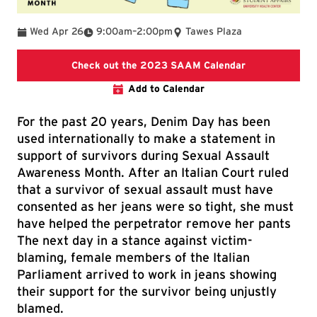
To
Wed Apr 26
9:00am
–
2:00pm
Tawes Plaza
Raise Your Voi
Check out the 2023 SAAM Calendar
Add to Calendar
For the past 20 years, Denim Day has been
used internationally to make a statement in
support of survivors during Sexual Assault
Awareness Month. After an Italian Court ruled
that a survivor of sexual assault must have
consented as her jeans were so tight, she must
have helped the perpetrator remove her pants
The next day in a stance against victim-
blaming, female members of the Italian
Parliament arrived to work in jeans showing
their support for the survivor being unjustly
blamed.