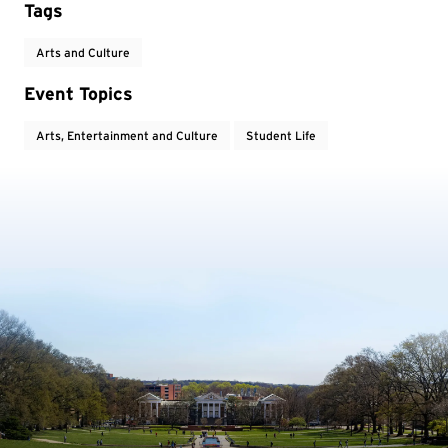
Tags
Arts and Culture
Event Topics
Arts, Entertainment and Culture
Student Life