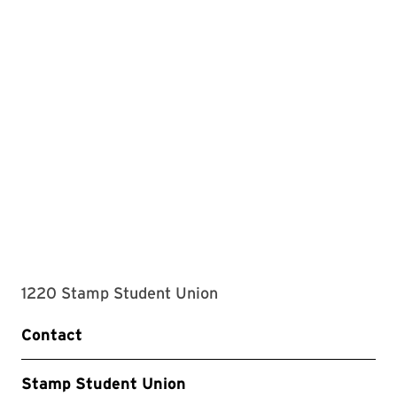
1220 Stamp Student Union
Contact
Stamp Student Union