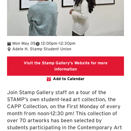
To
Mon May 05
12:00pm
–
12:30pm
Adele H. Stamp Student Union
Visit the Stamp Gallery's Website for more
Stamp Gallery
information
Add to Calendar
Join Stamp Gallery staff on a tour of the
STAMP’s own student-lead art collection, the
CAPP Collection, on the First Monday of every
month from noon-12:30 pm! This collection of
over 70 artworks has been selected by
students participating in the Contemporary Art