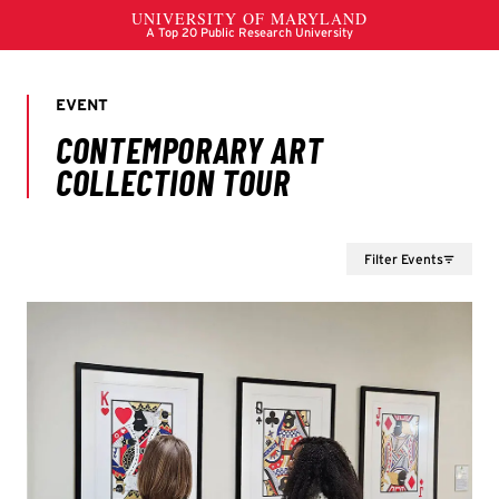
Filter Events