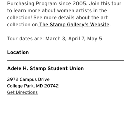
Purchasing Program since 2005. Join this tour
to learn more about women artists in the
collection! See more details about the art
collection on
The Stamp Gallery's Website
.
Tour dates are: March 3, April 7, May 5
Location
Adele H. Stamp Student Union
3972 Campus Drive
College Park, MD 20742
with Google Maps
Get Directions