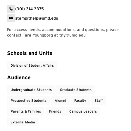
(301).314.3375
stampithelp@umd.edu
For access needs, accommodations, and questions, please
contact Tara Youngborg at
tny@umd.edu
Event Tags
Schools and Units
Division of Student Affairs
Audience
Undergraduate Students
Graduate Students
Prospective Students
Alumni
Faculty
Staff
Parents & Families
Friends
Campus Leaders
External Media