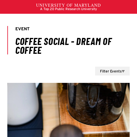
Filter Events