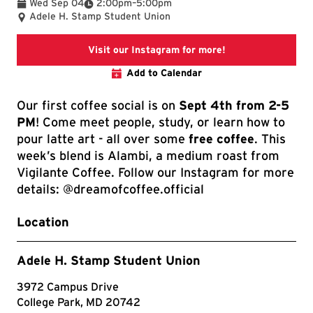
To
Wed Sep 04
2:00pm
–
5:00pm
Adele H. Stamp Student Union
A link to our Inst
Visit our Instagram for more!
Add to Calendar
Our first coffee social is on
Sept 4th from 2-5
PM
! Come meet people, study, or learn how to
pour latte art - all over some
free coffee
. This
week’s blend is Alambi, a medium roast from
Vigilante Coffee. Follow our Instagram for more
details: @dreamofcoffee.official
Location
Adele H. Stamp Student Union
3972 Campus Drive
College Park, MD 20742