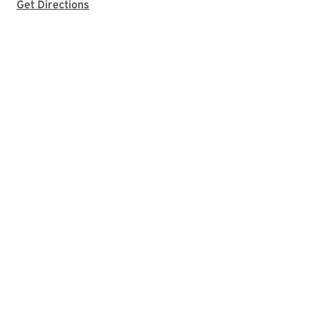
with Google Maps
Get Directions