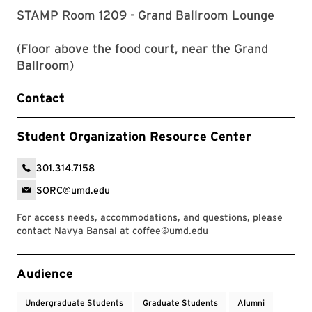
STAMP Room 1209 - Grand Ballroom Lounge
(Floor above the food court, near the Grand
Ballroom)
Contact
Student Organization Resource Center
301.314.7158
SORC@umd.edu
For access needs, accommodations, and questions, please
contact Navya Bansal at
coffee@umd.edu
Event Tags
Audience
Undergraduate Students
Graduate Students
Alumni