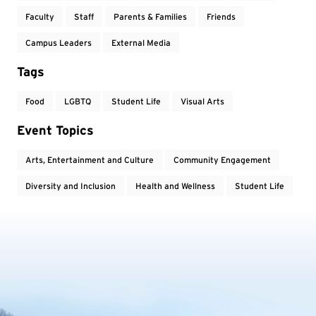
Faculty
Staff
Parents & Families
Friends
Campus Leaders
External Media
Tags
Food
LGBTQ
Student Life
Visual Arts
Event Topics
Arts, Entertainment and Culture
Community Engagement
Diversity and Inclusion
Health and Wellness
Student Life