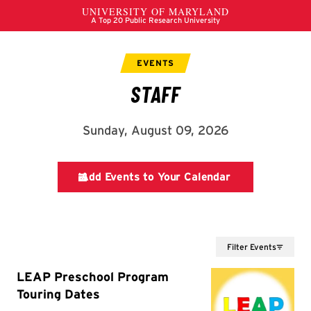
Filter Events