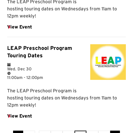
Current Page is 6