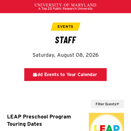
Filter Events