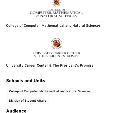
College of Computer, Mathematical and Natural Sciences
University Career Center & The President's Promise
Event Tags
Schools and Units
College of Computer, Mathematical, and Natural Sciences
Division of Student Affairs
Audience