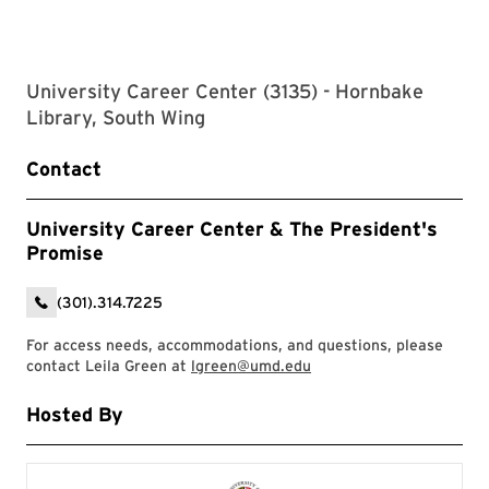
University Career Center (3135) - Hornbake
Library, South Wing
Contact
University Career Center & The President's
Promise
(301).314.7225
For access needs, accommodations, and questions, please
contact Leila Green at
lgreen@umd.edu
Hosted By