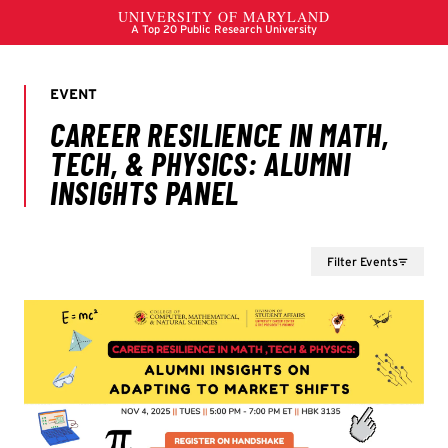
Filter Events