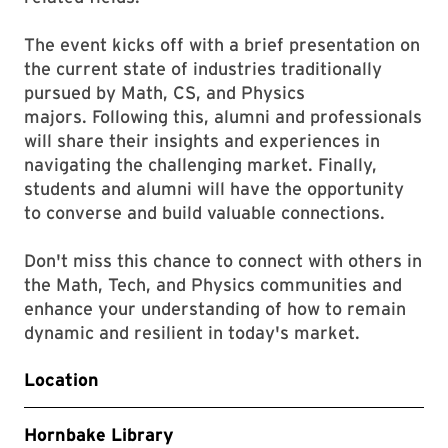
The event kicks off with a brief presentation on
the current state of industries traditionally
pursued by Math, CS, and Physics
majors. Following this, alumni and professionals
will share their insights and experiences in
navigating the challenging market. Finally,
students and alumni will have the opportunity
to converse and build valuable connections.
Don't miss this chance to connect with others in
the Math, Tech, and Physics communities and
enhance your understanding of how to remain
dynamic and resilient in today's market.
Location
Hornbake Library