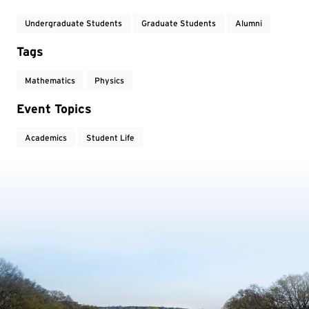
Undergraduate Students
Graduate Students
Alumni
Tags
Mathematics
Physics
Event Topics
Academics
Student Life