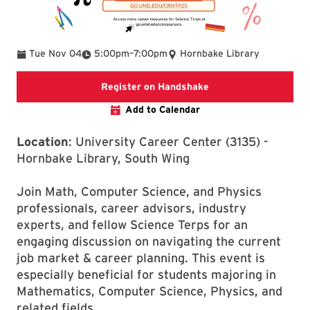
To
Tue Nov 04
5:00pm
–
7:00pm
Hornbake Library
External Website Reg
Register on Handshake
Add to Calendar
Location
: University Career Center (3135) -
Hornbake Library, South Wing
Join Math, Computer Science, and Physics
professionals, career advisors, industry
experts, and fellow Science Terps for an
engaging discussion on navigating the current
job market & career planning. This event is
especially beneficial for students majoring in
Mathematics, Computer Science, Physics, and
related fields.