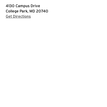
4130 Campus Drive
College Park, MD 20740
with Google Maps
Get Directions