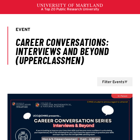
Filter Events