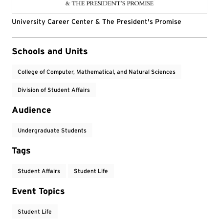
University Career Center & The President's Promise
Event Tags
Schools and Units
College of Computer, Mathematical, and Natural Sciences
Division of Student Affairs
Audience
Undergraduate Students
Tags
Student Affairs
Student Life
Event Topics
Student Life