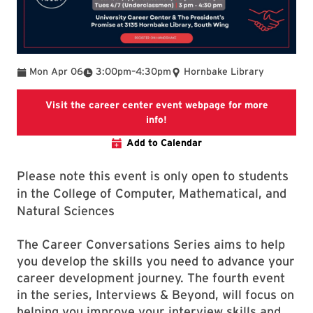
To
Mon Apr 06
3:00pm
–
4:30pm
Hornbake Library
Visit the career center event webpage for more
Visit the career center event 
info!
Add to Calendar
Please note this event is only open to students
in the College of Computer, Mathematical, and
Natural Sciences
The Career Conversations Series aims to help
you develop the skills you need to advance your
career development journey. The fourth event
in the series, Interviews & Beyond, will focus on
helping you improve your interview skills and