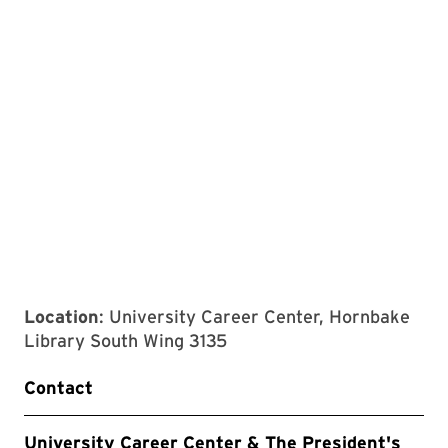
Location
: University Career Center, Hornbake
Library South Wing 3135
Contact
University Career Center & The President's