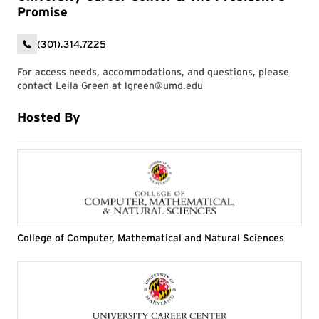
Promise
(301).314.7225
For access needs, accommodations, and questions, please
contact Leila Green at
lgreen@umd.edu
Hosted By
College of Computer, Mathematical and Natural Sciences