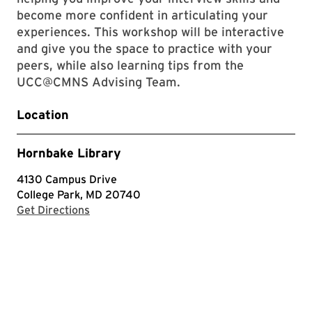
become more confident in articulating your
experiences. This workshop will be interactive
and give you the space to practice with your
peers, while also learning tips from the
UCC@CMNS Advising Team.
Location
Hornbake Library
4130 Campus Drive
College Park, MD 20740
with Google Maps
Get Directions