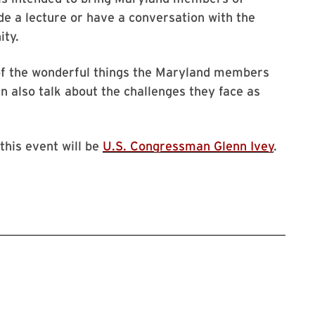
e a lecture or have a conversation with the
ity.
 of the wonderful things the Maryland members
 also talk about the challenges they face as
 this event will be
U.S. Congressman Glenn Ivey
.