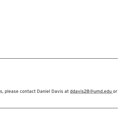
, please contact Daniel Davis at
ddavis28@umd.edu
or