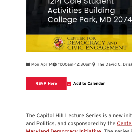
To
Mon Apr 14
11:00am
–
12:30pm
The David C. Dris
Register for the Capitol Hill Lecture 
RSVP Here
Add to Calendar
The Capitol Hill Lecture Series is a new i
and Politics, and cosponsored by the
Cente
Maryland Democracy Initiative
. The series