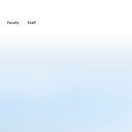
Faculty
Staff