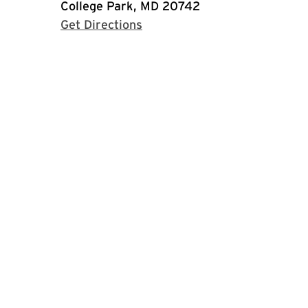
College Park, MD 20742
with Google Maps
Get Directions