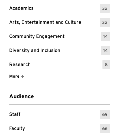
Academics
32
: 32 Events
Arts, Entertainment and Culture
32
: 32 Events
Community Engagement
14
: 14 Events
Diversity and Inclusion
14
: 14 Events
Research
8
: 8 Events
Show More Items
More
Audience
Staff
69
: 69 Events
Faculty
66
: 66 Events