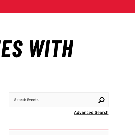
Search Events
Visit Advanc
Advanced Search