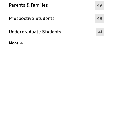
Parents & Families
49
: 49 Events
Prospective Students
48
: 48 Events
Undergraduate Students
41
: 41 Events
Show More Items
More