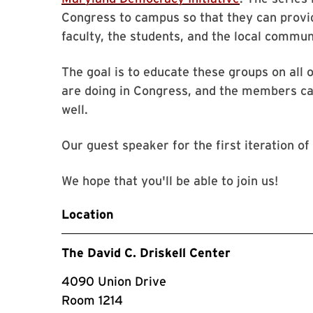
Congress to campus so that they can provid
faculty, the students, and the local commun
The goal is to educate these groups on all
are doing in Congress, and the members can
well.
Our guest speaker for the first iteration of
We hope that you'll be able to join us!
Location
The David C. Driskell Center
4090 Union Drive
Room 1214