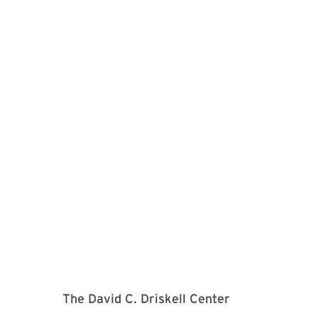
The David C. Driskell Center