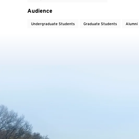
Audience
Undergraduate Students
Graduate Students
Alumni