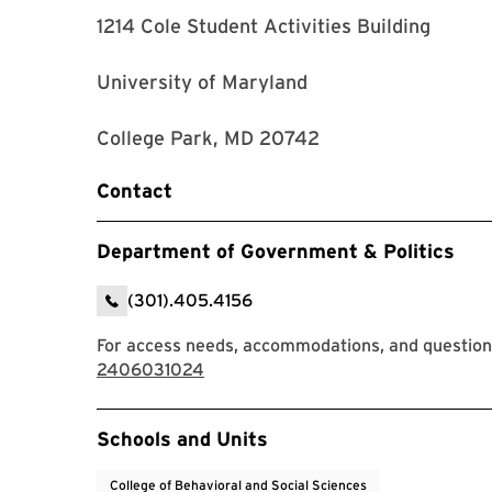
1214 Cole Student Activities Building
University of Maryland
College Park, MD 20742
Contact
Department of Government & Politics
(301).405.4156
For access needs, accommodations, and questions
2406031024
Event Tags
Schools and Units
College of Behavioral and Social Sciences