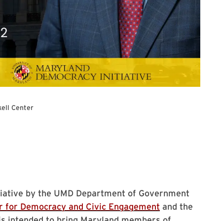
kell Center
Series
nitiative by the UMD Department of Government
r for Democracy and Civic Engagement
and the
 is intended to bring Maryland members of