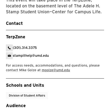
located on the basement level of The Adele H.
Stamp Student Union—Center for Campus Life.
Contact
TerpZone
(301).314.3375
stampithelp@umd.edu
For access needs, accommodations, and questions, please
contact MIke Golze at
mgolze@umd.edu
Event Tags
Schools and Units
Division of Student Affairs
Audience