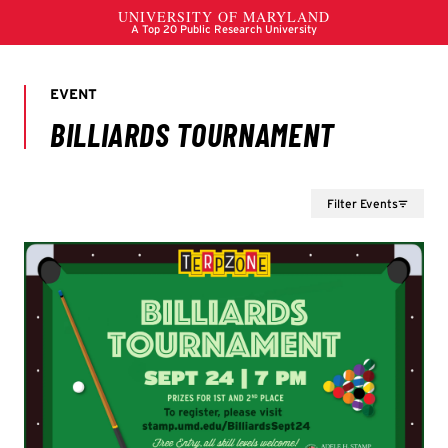
Filter Events