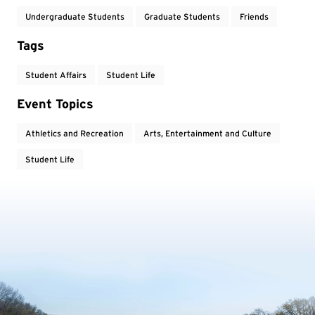
Undergraduate Students
Graduate Students
Friends
Tags
Student Affairs
Student Life
Event Topics
Athletics and Recreation
Arts, Entertainment and Culture
Student Life