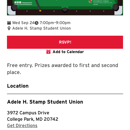
To
Wed Sep 24
7:00pm
–
9:00pm
Adele H. Stamp Student Union
TerpLink Event Page
RSVP!
Add to Calendar
Free entry. Prizes awarded to first and second
place.
Location
Adele H. Stamp Student Union
3972 Campus Drive
College Park, MD 20742
with Google Maps
Get Directions