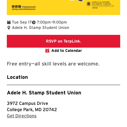
To
Tue Sep 17
7:00pm
–
9:00pm
Adele H. Stamp Student Union
TerpLink event page
RSVP on TerpLink.
Add to Calendar
Free entry—all skill levels are welcome.
Location
Adele H. Stamp Student Union
3972 Campus Drive
College Park, MD 20742
with Google Maps
Get Directions