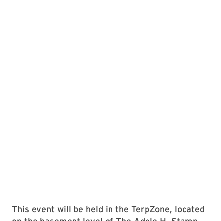
This event will be held in the TerpZone, located
on the basement level of The Adele H. Stamp