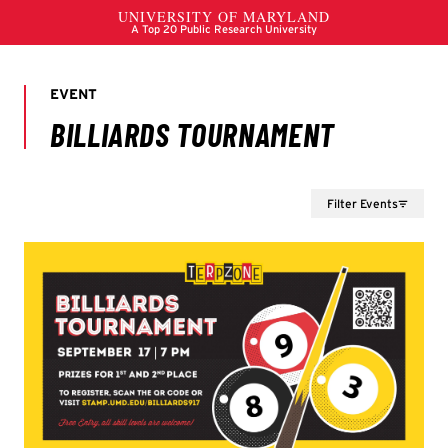
Filter Events