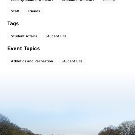
Staff
Friends
Tags
Student Affairs
Student Life
Event Topics
Athletics and Recreation
Student Life