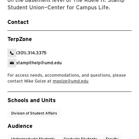
Student Union—Center for Campus Life.
Contact
TerpZone
(301).314.3375
stampithelp@umd.edu
For access needs, accommodations, and questions, please
contact Mike Golze at
mgolze@umd.edu
Event Tags
Schools and Units
Division of Student Affairs
Audience
Undergraduate Students
Graduate Students
Faculty