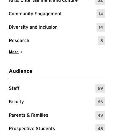
Arts, Entertainment and Culture
32
: 32 Events
Community Engagement
14
: 14 Events
Diversity and Inclusion
14
: 14 Events
Research
8
: 8 Events
Show More Items
More
Audience
Staff
69
: 69 Events
Faculty
66
: 66 Events
Parents & Families
49
: 49 Events
Prospective Students
48
: 48 Events