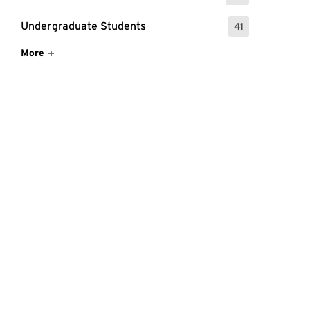
Undergraduate Students
41
: 41 Events
Show More Items
More