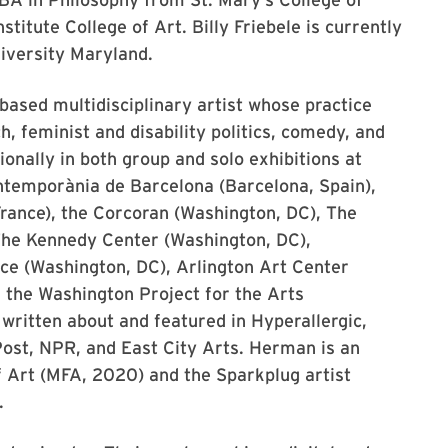
itute College of Art. Billy Friebele is currently
iversity Maryland.
based multidisciplinary artist whose practice
h, feminist and disability politics, comedy, and
nally in both group and solo exhibitions at
ntemporània de Barcelona (Barcelona, Spain),
rance), the Corcoran (Washington, DC), The
 The Kennedy Center (Washington, DC),
ce (Washington, DC), Arlington Art Center
nd the Washington Project for the Arts
ritten about and featured in Hyperallergic,
st, NPR, and East City Arts. Herman is an
f Art (MFA, 2020) and the Sparkplug artist
.