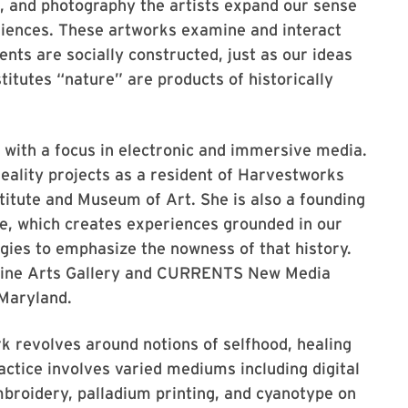
, and photography the artists expand our sense
riences. These artworks examine and interact
ents are socially constructed, just as our ideas
titutes “nature” are products of historically
st with a focus in electronic and immersive media.
eality projects as a resident of Harvestworks
titute and Museum of Art. She is also a founding
e, which creates experiences grounded in our
ogies to emphasize the nowness of that history.
o Fine Arts Gallery and CURRENTS New Media
 Maryland.
rk revolves around notions of selfhood, healing
ractice involves varied mediums including digital
mbroidery, palladium printing, and cyanotype on