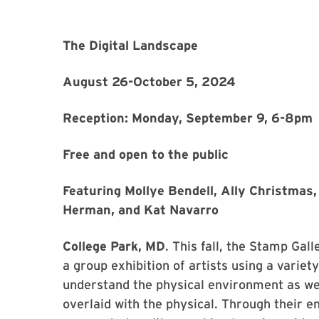
The Digital Landscape
August 26-October 5, 2024
Reception: Monday, September 9, 6-8pm
Free and open to the public
Featuring Mollye Bendell, Ally Christmas, 
Herman, and Kat Navarro
College Park, MD
. This fall, the Stamp Gal
a group exhibition of artists using a variet
understand the physical environment as well
overlaid with the physical. Through their