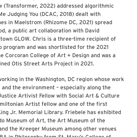
w (Transformer, 2022) addressed algorithmic
g Me Judging You (DCAC, 2018) dealt with
ines in Maelstrom (Rhizome DC, 2021) spread
, a public art collaboration with David
town GLOW. Chris is a three-time recipient of
 program and was shortlisted for the 2021
the Corcoran College of Art + Design and was a
ined Otis Street Arts Project in 2021.
t working in the Washington, DC region whose work
and the environment – especially along the
stice Artivist Fellow with Social Art & Culture
miltonian Artist fellow and one of the first
ing Jr. Memorial Library. Friebele has exhibited
ndo Museum of Art, the Art Museum of the
, and the Kreeger Museum among other venues
 BA in Philosophy from St. Mary’s College of