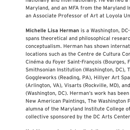
Maryland, and an MFA from the Maryland Inst
an Associate Professor of Art at Loyola Un
Michelle Lisa Herman
is a Washington, DC-
spans theoretical and philosophical researc
conceptualism. Herman has shown internatio
locations such as the Centre de Cultura Co
Cinéma du Foyer Saint-François (Bourges, F
Smithsonian Institution (Washington, DC),
Goggleworks (Reading, PA), Hillyer Art Spa
(Arlington, VA), Visarts (Rockville, MD), a
(Washington, DC). Herman’s work has been w
New American Paintings, The Washington Po
alumna of the Maryland Institute College o
collective sponsored by the DC Arts Center