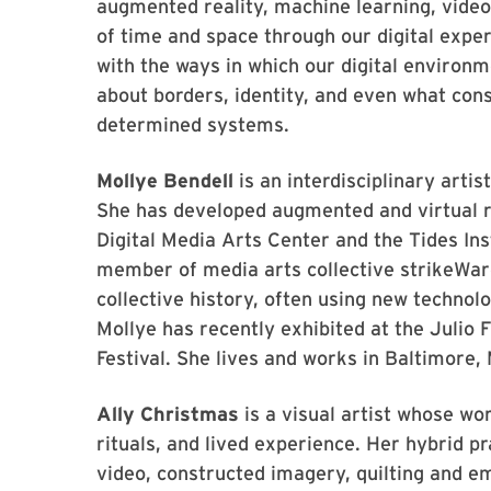
augmented reality, machine learning, video
of time and space through our digital expe
with the ways in which our digital environm
about borders, identity, and even what cons
determined systems.
Mollye Bendell
is an interdisciplinary arti
She has developed augmented and virtual r
Digital Media Arts Center and the Tides Ins
member of media arts collective strikeWar
collective history, often using new technol
Mollye has recently exhibited at the Juli
Festival. She lives and works in Baltimore,
Ally Christmas
is a visual artist whose wo
rituals, and lived experience. Her hybrid p
video, constructed imagery, quilting and e