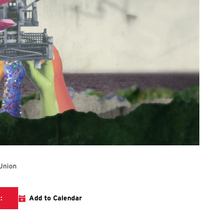
Union
The link will direct you to The Stamp Gallery's website.
:
Add to Calendar