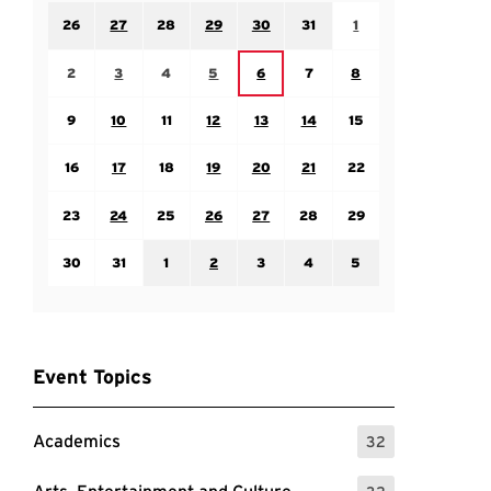
Sunday July 26
Monday July 27
Tuesday July 28
Wednesday July 29
Thursday July 30
Friday July 31
Saturday August 1
26
27
28
29
30
31
1
Sunday August 2
Monday August 3
Tuesday August 4
Wednesday August 5
Friday August 7
Saturday August 8
Thursday August 6
2
3
4
5
6
7
8
Sunday August 9
Monday August 10
Tuesday August 11
Wednesday August 12
Thursday August 13
Friday August 14
Saturday August 15
9
10
11
12
13
14
15
Sunday August 16
Monday August 17
Tuesday August 18
Wednesday August 19
Thursday August 20
Friday August 21
Saturday August 22
16
17
18
19
20
21
22
Sunday August 23
Monday August 24
Tuesday August 25
Wednesday August 26
Thursday August 27
Friday August 28
Saturday August 29
23
24
25
26
27
28
29
Sunday August 30
Monday August 31
Tuesday September 1
Wednesday September 2
Thursday September 3
Friday September 4
Saturday September
30
31
1
2
3
4
5
Event Topics
Academics
32
: 32 Events