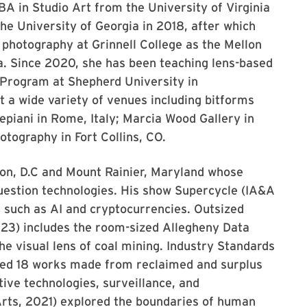
A in Studio Art from the University of Virginia
he University of Georgia in 2018, after which
 photography at Grinnell College as the Mellon
a. Since 2020, she has been teaching lens-based
 Program at Shepherd University in
 a wide variety of venues including bitforms
epiani in Rome, Italy; Marcia Wood Gallery in
otography in Fort Collins, CO.
ton, D.C and Mount Rainier, Maryland whose
uestion technologies. His show Supercycle (IA&A
, such as AI and cryptocurrencies. Outsized
023) includes the room-sized Allegheny Data
 visual lens of coal mining. Industry Standards
red 18 works made from reclaimed and surplus
tive technologies, surveillance, and
Arts, 2021) explored the boundaries of human