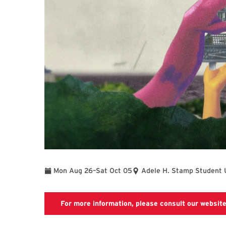
To
Mon Aug 26
–
Sat Oct 05
Adele H. Stamp Student 
For more information, please consult our website