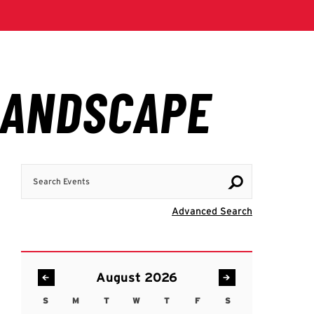
Search Events
Visit Advanc
Advanced Search
August 2026
S
M
T
W
T
F
S
Sunday
Monday
Tuesday
Wednesday
Thursday
Friday
Saturday