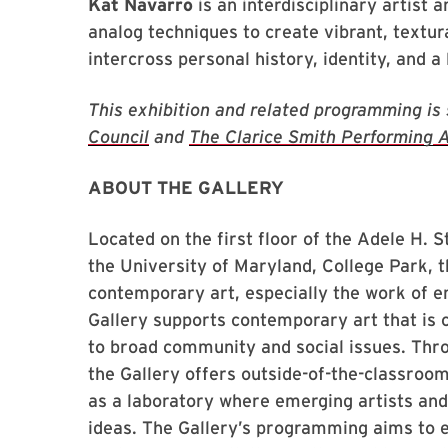
Kat Navarro
is an interdisciplinary artist 
analog techniques to create vibrant, textura
intercross personal history, identity, and a l
This exhibition and related programming is
Council
and
The Clarice Smith Performing A
ABOUT THE GALLERY
Located on the first floor of the Adele H.
the University of Maryland, College Park, t
contemporary art, especially the work of 
Gallery supports contemporary art that is 
to broad community and social issues. Thr
the Gallery offers outside-of-the-classroom 
as a laboratory where emerging artists an
ideas. The Gallery’s programming aims to 