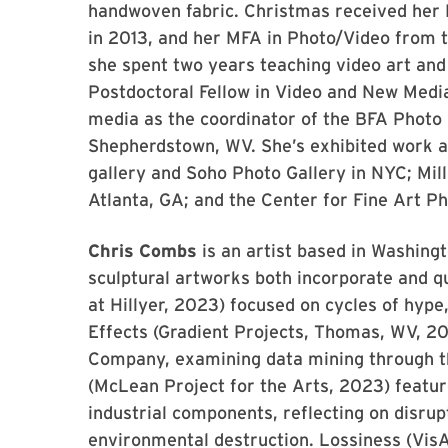
handwoven fabric. Christmas received her B
in 2013, and her MFA in Photo/Video from t
she spent two years teaching video art and
Postdoctoral Fellow in Video and New Medi
media as the coordinator of the BFA Photo
Shepherdstown, WV. She’s exhibited work at
gallery and Soho Photo Gallery in NYC; Mill
Atlanta, GA; and the Center for Fine Art Ph
Chris Combs
is an artist based in Washing
sculptural artworks both incorporate and q
at Hillyer, 2023) focused on cycles of hype
Effects (Gradient Projects, Thomas, WV, 2
Company, examining data mining through the
(McLean Project for the Arts, 2023) featu
industrial components, reflecting on disrup
environmental destruction. Lossiness (Vis