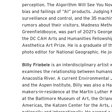
perception. The Algorithm Will See You No
bias and failings of “AI” products. Judgin
surveillance and control, and the 35 mach
rumors about their visitors. Madness Method
Greenfieldboyce, was part of 2021’s George
the DC CAH Arts and Humanities Fellowship
Aesthetica Art Prize. He is a graduate of 
photo editor for National Geographic. He jo
Billy Friebele
is an interdisciplinary artis
examines the relationship between humans 
Anacostia River. A current Environmental Ju
and the Aspen Institute, Billy was also a Ha
makers-in-residence at the Martin Luther K
at the Baltimore Museum of Art, the Orla
Americas, the Katzen Center for the Arts
nationally and internationally. He earned a