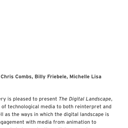
Chris Combs, Billy Friebele, Michelle Lisa
lery is pleased to present
The Digital Landscape
,
y of technological media to both reinterpret and
 as the ways in which the digital landscape is
 engagement with media from animation to