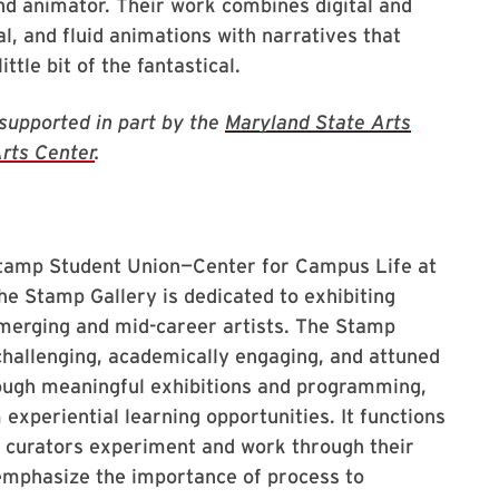
and animator. Their work combines digital and
l, and fluid animations with narratives that
ittle bit of the fantastical.
 supported in part by the
Maryland State Arts
rts Center
.
 Stamp Student Union—Center for Campus Life at
he Stamp Gallery is dedicated to exhibiting
emerging and mid-career artists. The Stamp
challenging, academically engaging, and attuned
ough meaningful exhibitions and programming,
experiential learning opportunities. It functions
d curators experiment and work through their
emphasize the importance of process to