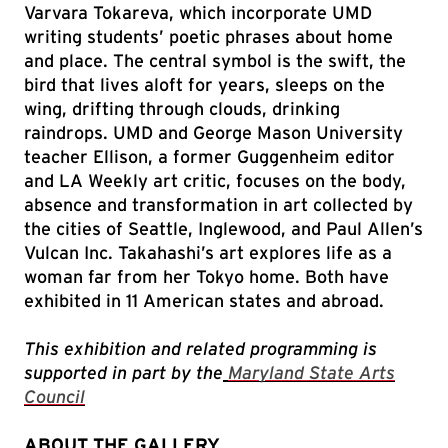
Varvara Tokareva, which incorporate UMD
writing students’ poetic phrases about home
and place. The central symbol is the swift, the
bird that lives aloft for years, sleeps on the
wing, drifting through clouds, drinking
raindrops. UMD and George Mason University
teacher Ellison, a former Guggenheim editor
and LA Weekly art critic, focuses on the body,
absence and transformation in art collected by
the cities of Seattle, Inglewood, and Paul Allen’s
Vulcan Inc. Takahashi’s art explores life as a
woman far from her Tokyo home. Both have
exhibited in 11 American states and abroad.
This exhibition and related programming is
supported in part by the
Maryland State Arts
Council
ABOUT THE GALLERY