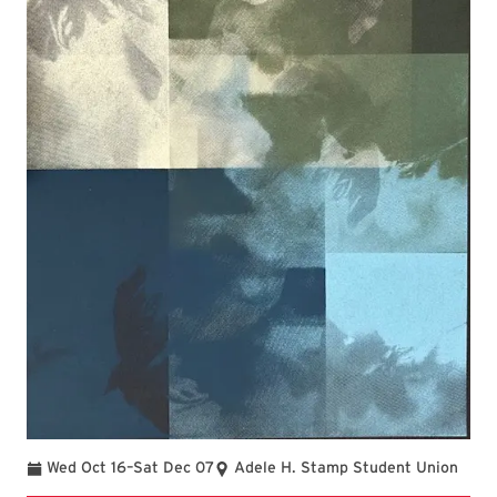
To
Wed Oct 16
–
Sat Dec 07
Adele H. Stamp Student Union