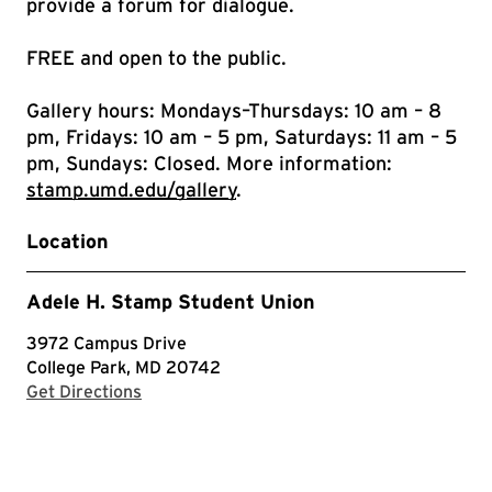
provide a forum for dialogue.
FREE and open to the public.
Gallery hours: Mondays–Thursdays: 10 am – 8
pm, Fridays: 10 am – 5 pm, Saturdays: 11 am – 5
pm, Sundays: Closed. More information:
stamp.umd.edu/gallery
.
Location
Adele H. Stamp Student Union
3972 Campus Drive
College Park, MD 20742
with Google Maps
Get Directions