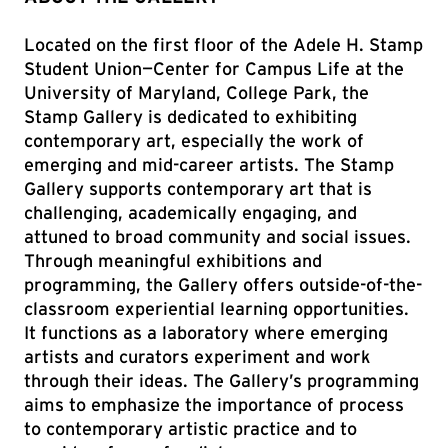
Located on the first floor of the Adele H. Stamp
Student Union—Center for Campus Life at the
University of Maryland, College Park, the
Stamp Gallery is dedicated to exhibiting
contemporary art, especially the work of
emerging and mid-career artists. The Stamp
Gallery supports contemporary art that is
challenging, academically engaging, and
attuned to broad community and social issues.
Through meaningful exhibitions and
programming, the Gallery offers outside-of-the-
classroom experiential learning opportunities.
It functions as a laboratory where emerging
artists and curators experiment and work
through their ideas. The Gallery’s programming
aims to emphasize the importance of process
to contemporary artistic practice and to