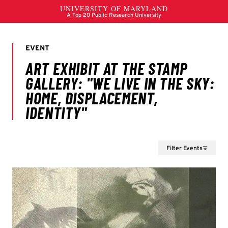
Filter Events