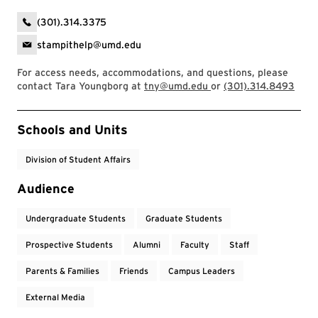
(301).314.3375
stampithelp@umd.edu
For access needs, accommodations, and questions, please
contact Tara Youngborg at
tny@umd.edu
or
(301).314.8493
Event Tags
Schools and Units
Division of Student Affairs
Audience
Undergraduate Students
Graduate Students
Prospective Students
Alumni
Faculty
Staff
Parents & Families
Friends
Campus Leaders
External Media