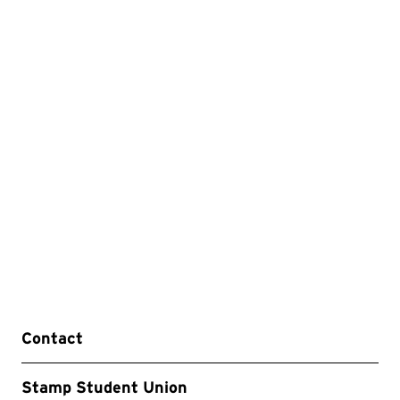
Contact
Stamp Student Union