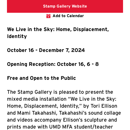
The link directs you t
Stamp Gallery Website
Add to Calendar
We Live in the Sky: Home, Displacement,
Identity
October 16 - December 7, 2024
Opening Reception: October 16, 6 - 8
Free and Open to the Public
The Stamp Gallery is pleased to present the
mixed media installation “We Live in the Sky:
Home, Displacement, Identity,” by Tori Ellison
and Mami Takahashi, Takahashi’s sound collage
and videos accompany Ellison’s sculpture and
prints made with UMD MFA student/teacher