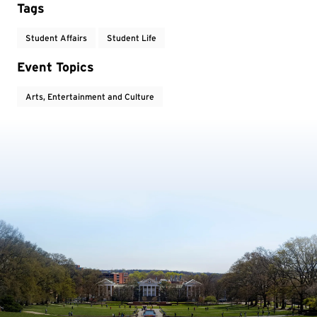
Tags
Student Affairs
Student Life
Event Topics
Arts, Entertainment and Culture