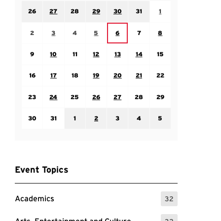
Sunday July 26
Monday July 27
Tuesday July 28
Wednesday July 29
Thursday July 30
Friday July 31
Saturday August 1
26
27
28
29
30
31
1
Sunday August 2
Monday August 3
Tuesday August 4
Wednesday August 5
Friday August 7
Saturday August 8
Thursday August 6
2
3
4
5
6
7
8
Sunday August 9
Monday August 10
Tuesday August 11
Wednesday August 12
Thursday August 13
Friday August 14
Saturday August 15
9
10
11
12
13
14
15
Sunday August 16
Monday August 17
Tuesday August 18
Wednesday August 19
Thursday August 20
Friday August 21
Saturday August 22
16
17
18
19
20
21
22
Sunday August 23
Monday August 24
Tuesday August 25
Wednesday August 26
Thursday August 27
Friday August 28
Saturday August 29
23
24
25
26
27
28
29
Sunday August 30
Monday August 31
Tuesday September 1
Wednesday September 2
Thursday September 3
Friday September 4
Saturday September
30
31
1
2
3
4
5
Event Topics
Academics
32
: 32 Events