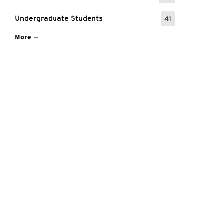
Undergraduate Students
41
: 41 Events
Show More Items
More