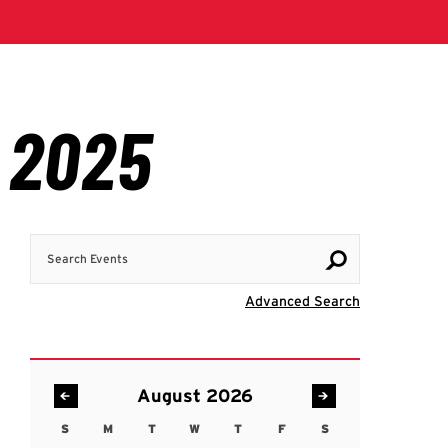
Search Events
Visit Advanc
Advanced Search
August 2026
S
M
T
W
T
F
S
Sunday
Monday
Tuesday
Wednesday
Thursday
Friday
Saturday