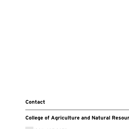
Contact
College of Agriculture and Natural Resou