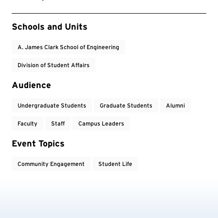
Event Tags
Schools and Units
A. James Clark School of Engineering
Division of Student Affairs
Audience
Undergraduate Students
Graduate Students
Alumni
Faculty
Staff
Campus Leaders
Event Topics
Community Engagement
Student Life