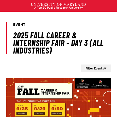
Filter Events