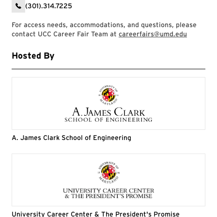
(301).314.7225
For access needs, accommodations, and questions, please
contact UCC Career Fair Team at
careerfairs@umd.edu
Hosted By
A. James Clark School of Engineering
University Career Center & The President's Promise