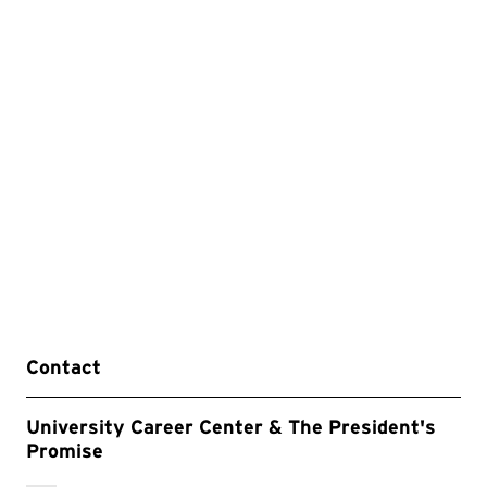
Contact
University Career Center & The President's
Promise