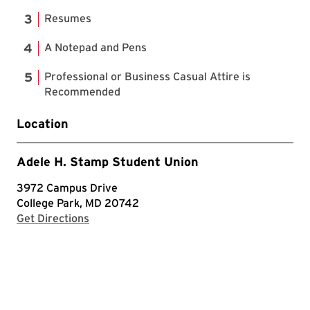
Resumes
A Notepad and Pens
Professional or Business Casual Attire is
Recommended
Location
Adele H. Stamp Student Union
3972 Campus Drive
College Park, MD 20742
with Google Maps
Get Directions