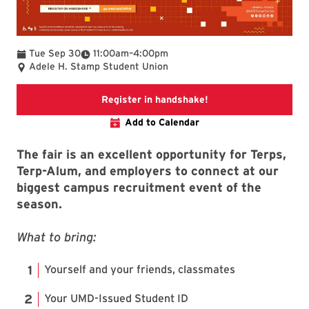
To
Tue Sep 30
11:00am
–
4:00pm
Adele H. Stamp Student Union
Link to fair informati
Register in handshake!
Add to Calendar
The fair is an excellent opportunity for Terps,
Terp-Alum, and employers to connect at our
biggest campus recruitment event of the
season.
What to bring:
Yourself and your friends, classmates
Your UMD-Issued Student ID