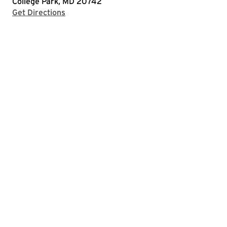
College Park, MD 20742
with Google Maps
Get Directions