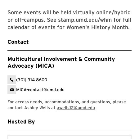
Some events will be held virtually online/hybrid
or off-campus. See stamp.umd.edu/whm for full
calendar of events for Women's History Month.
Contact
Multicultural Involvement & Community
Advocacy (MICA)
(301).314.8600
MICA-contact@umd.edu
For access needs, accommodations, and questions, please
contact Ashley Wells at
awells12@umd.edu
Hosted By