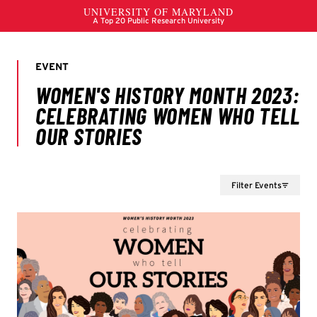
Filter Events