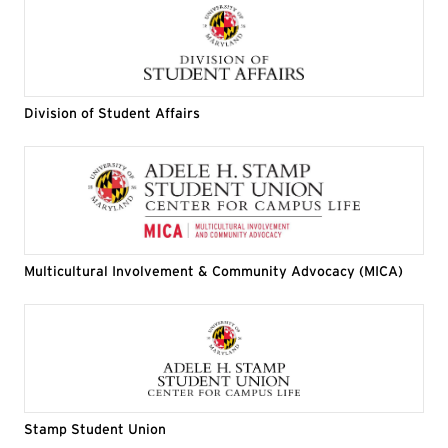
Division of Student Affairs
Multicultural Involvement & Community Advocacy (MICA)
Stamp Student Union