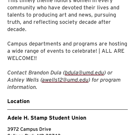
This timely theme honors women in every
community who have devoted their lives and
talents to producing art and news, pursuing
truth, and reflecting society decade after
decade.
Campus departments and programs are hosting
a wide range of events to celebrate! | ALL ARE
WELCOME!!
Contact Brandon Dula (
bdula@umd.edu
) or
Ashley Wells (
awells12@umd.edu
) for program
information.
Location
Adele H. Stamp Student Union
3972 Campus Drive