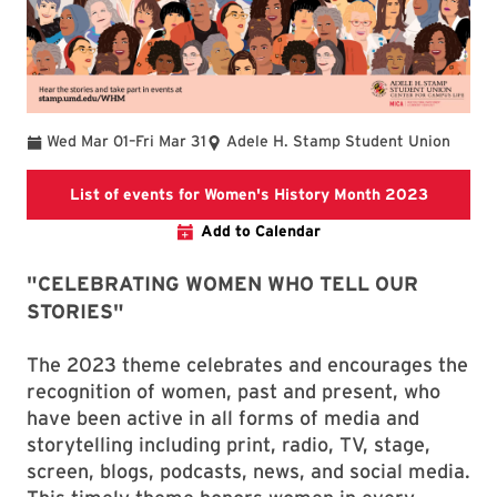
To
Wed Mar 01
–
Fri Mar 31
Adele H. Stamp Student Union
List of 
List of events for Women's History Month 2023
Add to Calendar
"CELEBRATING WOMEN WHO TELL OUR
STORIES"
The 2023 theme celebrates and encourages the
recognition of women, past and present, who
have been active in all forms of media and
storytelling including print, radio, TV, stage,
screen, blogs, podcasts, news, and social media.