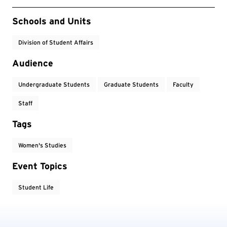
Event Tags
Schools and Units
Division of Student Affairs
Audience
Undergraduate Students
Graduate Students
Faculty
Staff
Tags
Women's Studies
Event Topics
Student Life