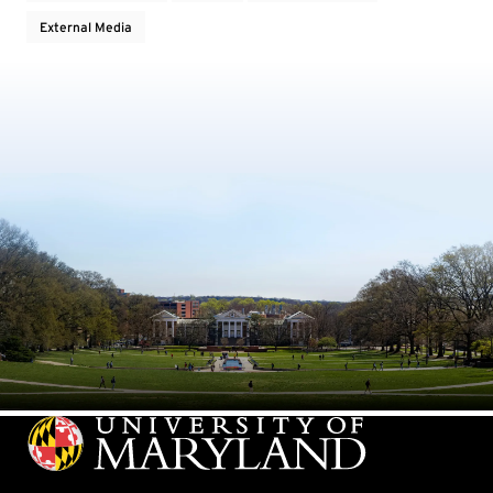
External Media