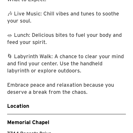
🎶 Live Music: Chill vibes and tunes to soothe
your soul.
🥗 Lunch: Delicious bites to fuel your body and
feed your spirit.
🌀 Labyrinth Walk: A chance to clear your mind
and find your center. Use the handheld
labyrinth or explore outdoors.
Embrace peace and relaxation because you
deserve a break from the chaos.
Location
Memorial Chapel