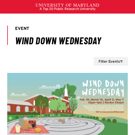
Filter Events