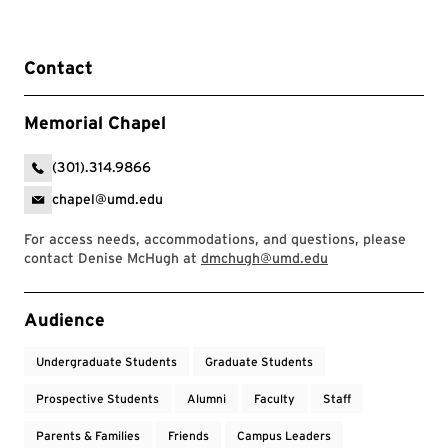
Contact
Memorial Chapel
(301).314.9866
chapel@umd.edu
For access needs, accommodations, and questions, please
contact Denise McHugh at
dmchugh@umd.edu
Event Tags
Audience
Undergraduate Students
Graduate Students
Prospective Students
Alumni
Faculty
Staff
Parents & Families
Friends
Campus Leaders