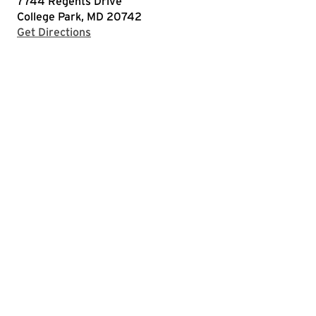
7744 Regents Drive
College Park, MD 20742
with Google Maps
Get Directions