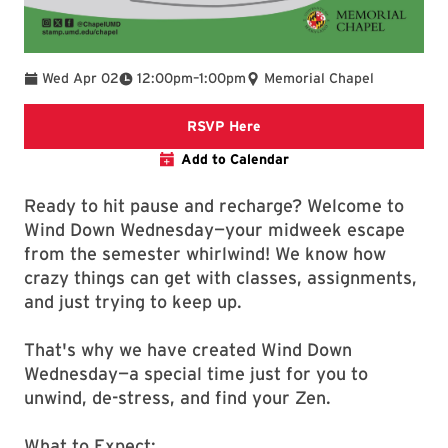
To
Wed Apr 02
12:00pm
–
1:00pm
Memorial Chapel
Links to Google Form for R
RSVP Here
Add to Calendar
Ready to hit pause and recharge? Welcome to
Wind Down Wednesday—your midweek escape
from the semester whirlwind! We know how
crazy things can get with classes, assignments,
and just trying to keep up.
That's why we have created Wind Down
Wednesday—a special time just for you to
unwind, de-stress, and find your Zen.
What to Expect: