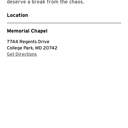
deserve a break from the chaos.
Location
Memorial Chapel
7744 Regents Drive
College Park, MD 20742
with Google Maps
Get Directions