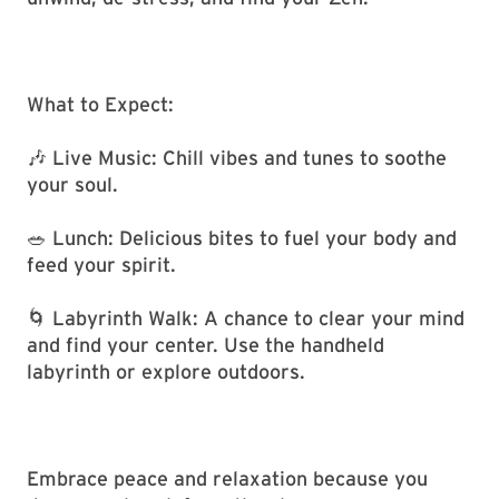
What to Expect:
🎶 Live Music: Chill vibes and tunes to soothe
your soul.
🥗 Lunch: Delicious bites to fuel your body and
feed your spirit.
🌀 Labyrinth Walk: A chance to clear your mind
and find your center. Use the handheld
labyrinth or explore outdoors.
Embrace peace and relaxation because you