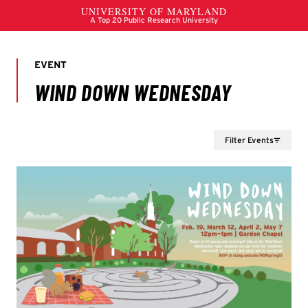
Filter Events