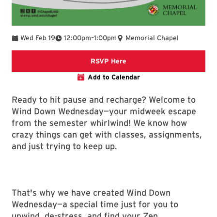
To
Wed Feb 19
12:00pm
–
1:00pm
Memorial Chapel
links to google form for rsv
RSVP Here
Add to Calendar
Ready to hit pause and recharge? Welcome to
Wind Down Wednesday—your midweek escape
from the semester whirlwind! We know how
crazy things can get with classes, assignments,
and just trying to keep up.
That's why we have created Wind Down
Wednesday—a special time just for you to
unwind, de-stress, and find your Zen.