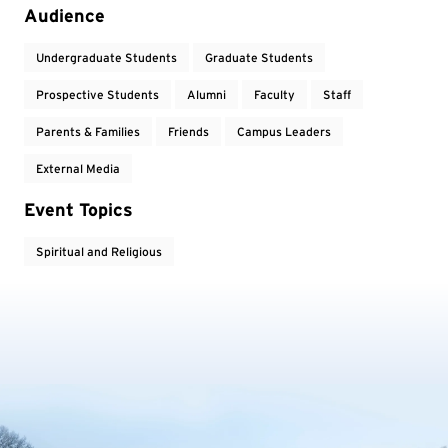
Event Tags
Audience
Undergraduate Students
Graduate Students
Prospective Students
Alumni
Faculty
Staff
Parents & Families
Friends
Campus Leaders
External Media
Event Topics
Spiritual and Religious