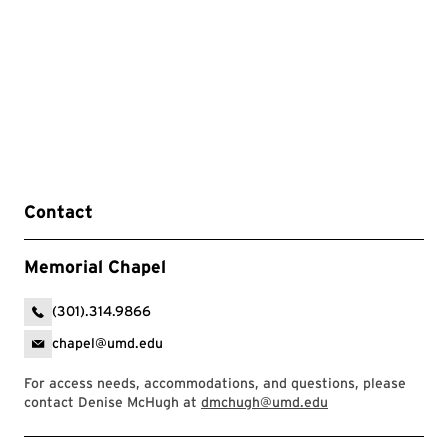
Contact
Memorial Chapel
(301).314.9866
chapel@umd.edu
For access needs, accommodations, and questions, please
contact Denise McHugh at
dmchugh@umd.edu