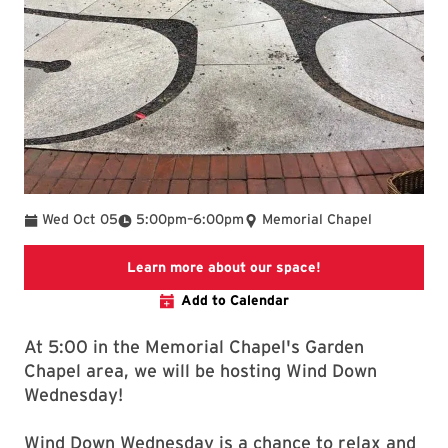
To
Wed Oct 05
5:00pm
–
6:00pm
Memorial Chapel
To the Chapel's h
Learn more about our space!
Add to Calendar
At 5:00 in the Memorial Chapel's Garden
Chapel area, we will be hosting Wind Down
Wednesday!
Wind Down Wednesday is a chance to relax and