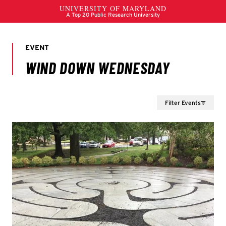
Filter Events