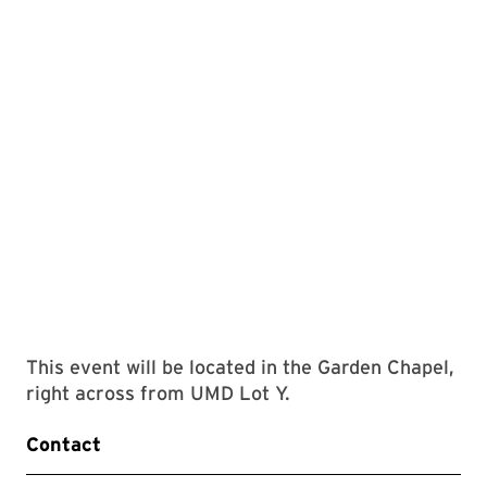
This event will be located in the Garden Chapel,
right across from UMD Lot Y.
Contact