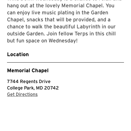
hang out at the lovely Memorial Chapel. You
can enjoy live music plating in the Garden
Chapel, snacks that will be provided, and a
chance to walk the beautiful Labyrinth in our
outside Garden. Join fellow Terps in this chill
but fun space on Wednesday!
Location
Memorial Chapel
7744 Regents Drive
College Park, MD 20742
with Google Maps
Get Directions