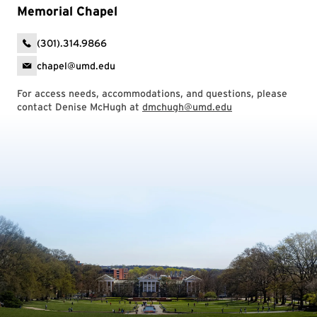
Memorial Chapel
(301).314.9866
chapel@umd.edu
For access needs, accommodations, and questions, please
contact Denise McHugh at
dmchugh@umd.edu