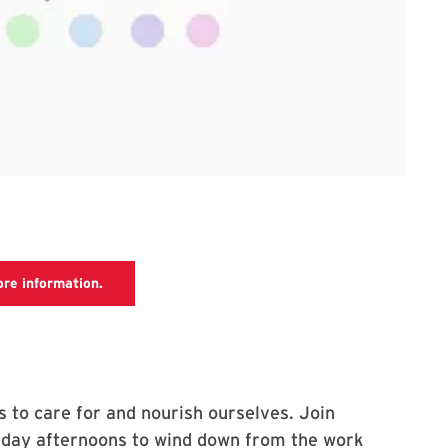
UHC meditation webpage, which has more information
ore information.
s to care for and nourish ourselves. Join
Friday afternoons to wind down from the work