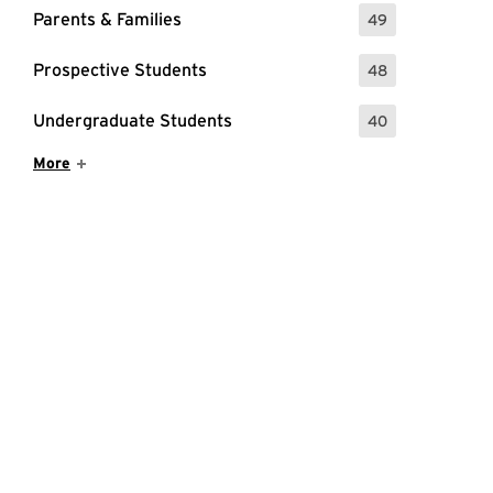
Parents & Families
49
: 49 Events
Prospective Students
48
: 48 Events
Undergraduate Students
40
: 40 Events
Show More Items
More
age.