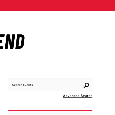
Search Events
Visit Advanc
Advanced Search