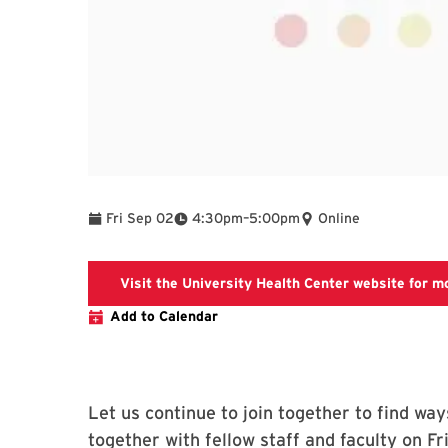
To
Fri Sep 02
4:30pm
–
5:00pm
Online
Visit the University Health Center website for m
Add to Calendar
Let us continue to join together to find way
together with fellow staff and faculty on 