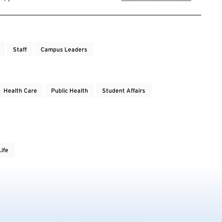
Staff
Campus Leaders
Health Care
Public Health
Student Affairs
ife