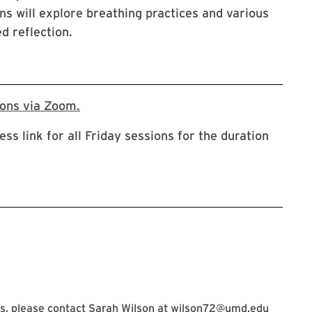
ns will explore breathing practices and various
d reflection.
URL will direct to a zoom registration p
ions via Zoom.
ess link for all Friday sessions for the duration
, please contact Sarah Wilson at
wilson72@umd.edu