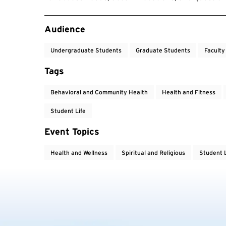
Event Tags
Audience
Undergraduate Students
Graduate Students
Faculty
Tags
Behavioral and Community Health
Health and Fitness
Student Life
Event Topics
Health and Wellness
Spiritual and Religious
Student L