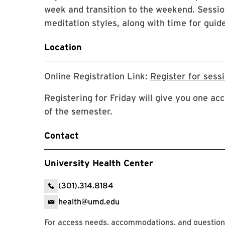
week and transition to the weekend. Sessio
meditation styles, along with time for guide
Location
Online Registration Link:
Register for sess
Registering for Friday will give you one acc
of the semester.
Contact
University Health Center
(301).314.8184
health@umd.edu
For access needs, accommodations, and questions