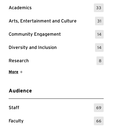
Academics
33
: 33 Events
Arts, Entertainment and Culture
31
: 31 Events
Community Engagement
14
: 14 Events
Diversity and Inclusion
14
: 14 Events
Research
8
: 8 Events
Show More Items
More
 about meditation, including links to register.
Audience
Staff
69
: 69 Events
Faculty
66
: 66 Events