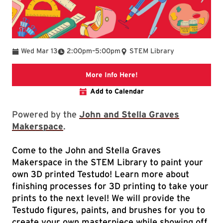
To
Wed Mar 13
2:00pm
–
5:00pm
STEM Library
Link to libcal
More Info Here!
Add to Calendar
Powered by the
John and Stella Graves
Makerspace
.
Come to the John and Stella Graves
Makerspace in the STEM Library to paint your
own 3D printed Testudo! Learn more about
finishing processes for 3D printing to take your
prints to the next level! We will provide the
Testudo figures, paints, and brushes for you to
create your own masterpiece while showing off