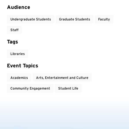
Audience
Undergraduate Students
Graduate Students
Faculty
Staff
Tags
Libraries
Event Topics
Academics
Arts, Entertainment and Culture
Community Engagement
Student Life