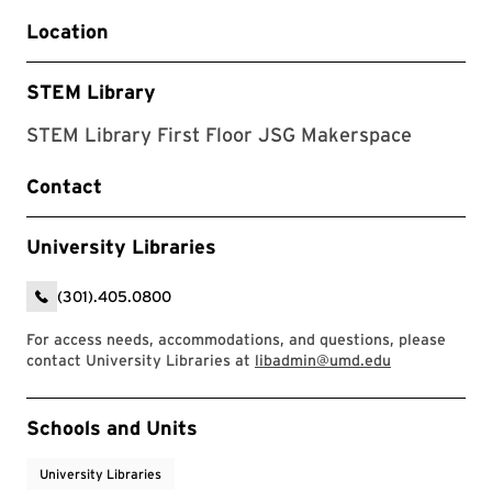
Location
STEM Library
STEM Library First Floor JSG Makerspace
Contact
University Libraries
(301).405.0800
For access needs, accommodations, and questions, please
contact University Libraries at
libadmin@umd.edu
Event Tags
Schools and Units
University Libraries