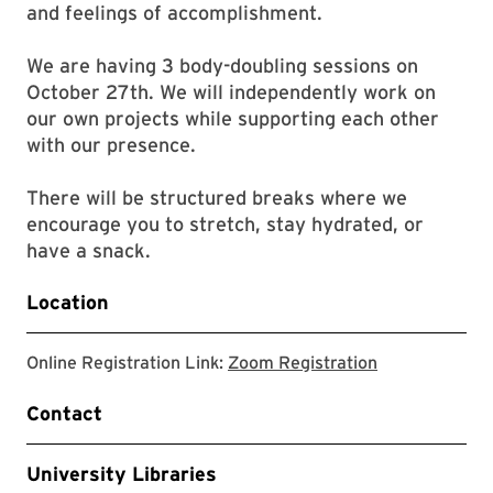
and feelings of accomplishment.
We are having 3 body-doubling sessions on
October 27th. We will independently work on
our own projects while supporting each other
with our presence.
There will be structured breaks where we
encourage you to stretch, stay hydrated, or
have a snack.
Location
link to zoom r
Online Registration Link:
Zoom Registration
Contact
University Libraries