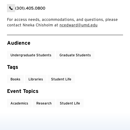
(301).405.0800
For access needs, accommodations, and questions, please
contact Nneka Chisholm at
ncedward@umd.edu
Event Tags
Audience
Undergraduate Students
Graduate Students
Tags
Books
Libraries
Student Life
Event Topics
Academics
Research
Student Life