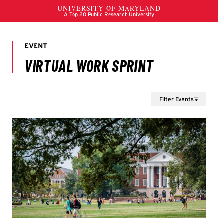
Filter Events