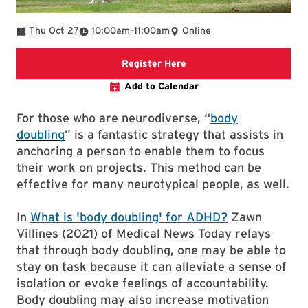
To
Thu Oct 27
10:00am
–
11:00am
Online
link to event page
Register Here
Add to Calendar
For those who are neurodiverse, “
body
doubling
” is a fantastic strategy that assists in
anchoring a person to enable them to focus
their work on projects. This method can be
effective for many neurotypical people, as well.
In
What is 'body doubling' for ADHD?
Zawn
Villines (2021) of Medical News Today relays
that through body doubling, one may be able to
stay on task because it can alleviate a sense of
isolation or evoke feelings of accountability.
Body doubling may also increase motivation