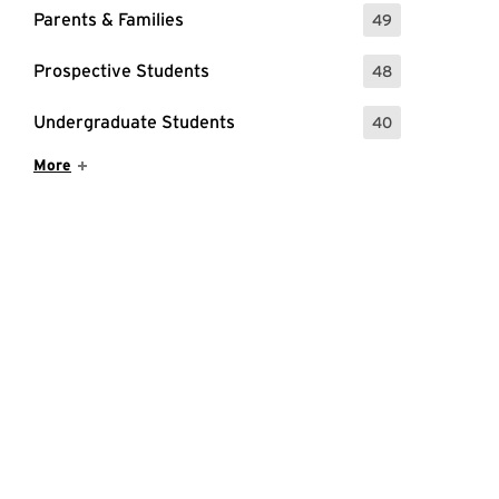
Parents & Families
49
: 49 Events
Prospective Students
48
: 48 Events
Undergraduate Students
40
: 40 Events
Show More Items
More