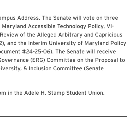
 Campus Address. The Senate will vote on three
f Maryland Accessible Technology Policy, VI-
Review of the Alleged Arbitrary and Capricious
), and the Interim University of Maryland Policy
ocument #24-25-06). The Senate will receive
 Governance (ERG) Committee on the Proposal to
iversity, & Inclusion Committee (Senate
room in the Adele H. Stamp Student Union.