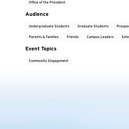
Office of the President
Audience
Undergraduate Students
Graduate Students
Prospe
Parents & Families
Friends
Campus Leaders
Exte
Event Topics
Community Engagement