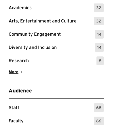
Academics
32
: 32 Events
Arts, Entertainment and Culture
32
: 32 Events
Community Engagement
14
: 14 Events
Diversity and Inclusion
14
: 14 Events
Research
8
: 8 Events
Show More Items
More
Audience
Staff
68
: 68 Events
Faculty
66
: 66 Events