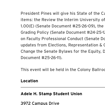
President Pines will give his State of the
items: the Review the Interim University o
1.00(E) (Senate Document #25-26-09), the 
Grading Policy (Senate Document #24-25-12
on Faculty Professional Conduct (Senate D
updates from Elections, Representation &
Change the Senate Bylaws for the Equity, D
Document #25-26-11).
This event will be held in the Colony Ball
Location
Adele H. Stamp Student Union
3972 Campus Drive