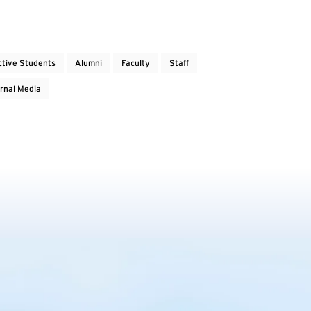
ctive Students
Alumni
Faculty
Staff
rnal Media