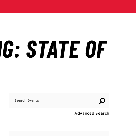
Search Events
Visit Advanc
Advanced Search