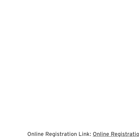
Online Registration Link:
Online Registrati