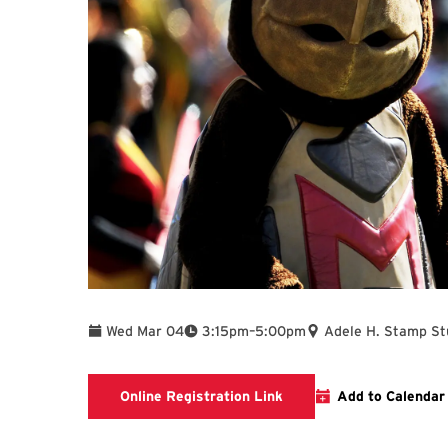
To
Wed Mar 04
3:15pm
–
5:00pm
Adele H. Stamp St
Please click on the Onlin
Online Registration Link
Add to Calendar