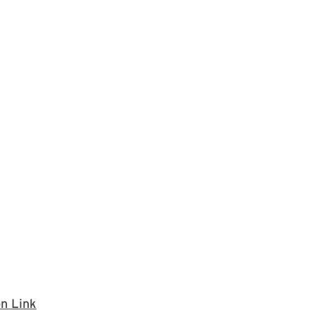
If you wish to join the University Senate meetin
on Link