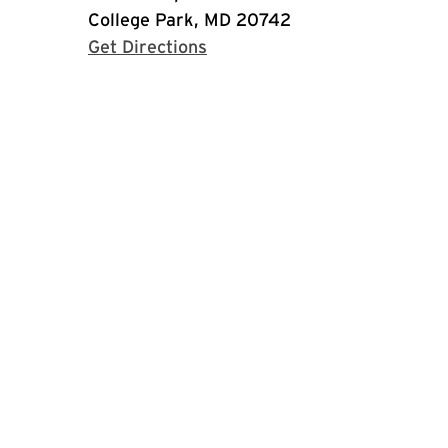
College Park, MD 20742
with Google Maps
Get Directions