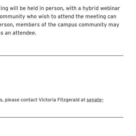
g will be held in person, with a hybrid webinar
ommunity who wish to attend the meeting can
n person, members of the campus community may
 as an attendee.
 please contact Victoria Fitzgerald at
senate-