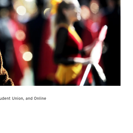
udent Union, and Online
e Registration Link to join the University Senate Meeting virtually.