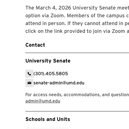
The March 4, 2026 University Senate meetin
option via Zoom. Members of the campus c
attend in person. If they cannot attend i
click on the link provided to join via Zoom
Contact
University Senate
(301).405.5805
senate-admin@umd.edu
For access needs, accommodations, and questions,
admin@umd.edu
Event Tags
Schools and Units